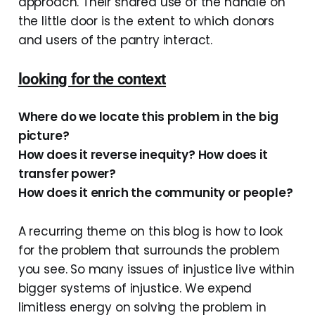
approach. Their shared use of the handle on
the little door is the extent to which donors
and users of the pantry interact.
looking for the context
Where do we locate this problem in the big
picture?
How does it reverse inequity? How does it
transfer power?
How does it enrich the community or people?
A recurring theme on this blog is how to look
for the problem that surrounds the problem
you see. So many issues of injustice live within
bigger systems of injustice. We expend
limitless energy on solving the problem in