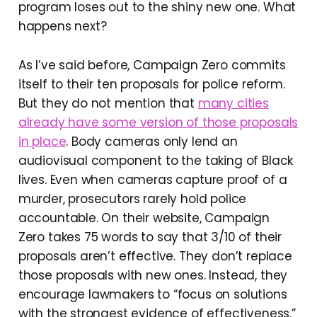
program loses out to the shiny new one. What
happens next?
As I’ve said before, Campaign Zero commits
itself to their ten proposals for police reform.
But they do not mention that
many cities
already have some version of those proposals
in place
. Body cameras only lend an
audiovisual component to the taking of Black
lives. Even when cameras capture proof of a
murder, prosecutors rarely hold police
accountable. On their website, Campaign
Zero takes 75 words to say that 3/10 of their
proposals aren’t effective. They don’t replace
those proposals with new ones. Instead, they
encourage lawmakers to “focus on solutions
with the strongest evidence of effectiveness.”