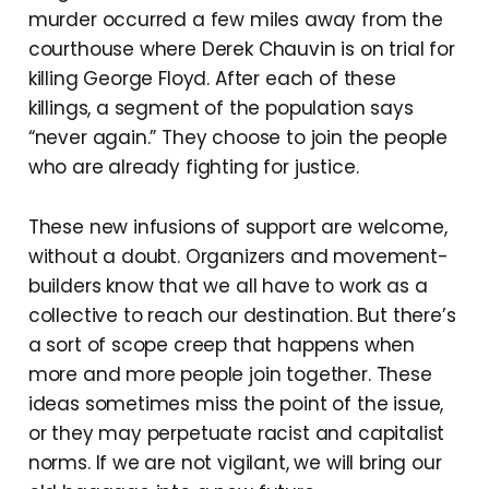
murder occurred a few miles away from the
courthouse where Derek Chauvin is on trial for
killing George Floyd. After each of these
killings, a segment of the population says
“never again.” They choose to join the people
who are already fighting for justice.
These new infusions of support are welcome,
without a doubt. Organizers and movement-
builders know that we all have to work as a
collective to reach our destination. But there’s
a sort of scope creep that happens when
more and more people join together. These
ideas sometimes miss the point of the issue,
or they may perpetuate racist and capitalist
norms. If we are not vigilant, we will bring our