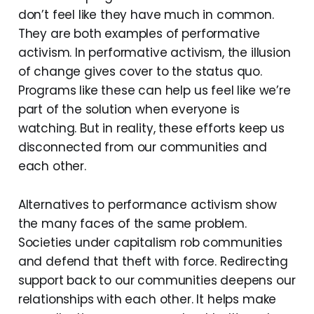
don’t feel like they have much in common.
They are both examples of performative
activism. In performative activism, the illusion
of change gives cover to the status quo.
Programs like these can help us feel like we’re
part of the solution when everyone is
watching. But in reality, these efforts keep us
disconnected from our communities and
each other.
Alternatives to performance activism show
the many faces of the same problem.
Societies under capitalism rob communities
and defend that theft with force. Redirecting
support back to our communities deepens our
relationships with each other. It helps make