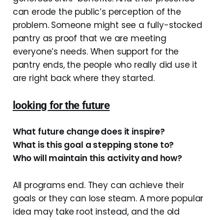
can erode the public’s perception of the
problem. Someone might see a fully-stocked
pantry as proof that we are meeting
everyone’s needs. When support for the
pantry ends, the people who really did use it
are right back where they started.
looking for the future
What future change does it inspire?
What is this goal a stepping stone to?
Who will maintain this activity and how?
All programs end. They can achieve their
goals or they can lose steam. A more popular
idea may take root instead, and the old