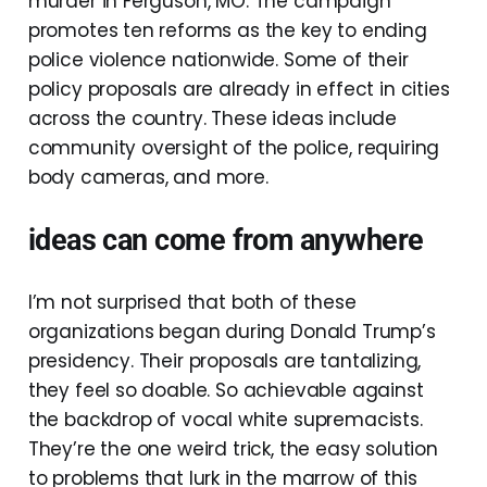
murder in Ferguson, MO. The campaign
promotes ten reforms as the key to ending
police violence nationwide. Some of their
policy proposals are already in effect in cities
across the country. These ideas include
community oversight of the police, requiring
body cameras, and more.
ideas can come from anywhere
I’m not surprised that both of these
organizations began during Donald Trump’s
presidency. Their proposals are tantalizing,
they feel so doable. So achievable against
the backdrop of vocal white supremacists.
They’re the one weird trick, the easy solution
to problems that lurk in the marrow of this