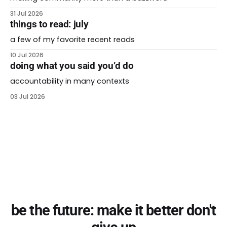
31 Jul 2026
things to read: july
a few of my favorite recent reads
10 Jul 2026
doing what you said you’d do
accountability in many contexts
03 Jul 2026
be the future: make it better don't