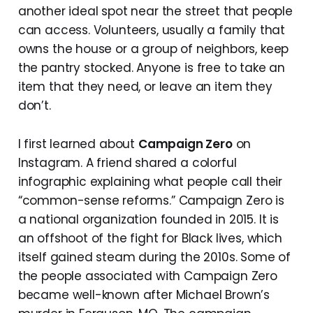
another ideal spot near the street that people
can access. Volunteers, usually a family that
owns the house or a group of neighbors, keep
the pantry stocked. Anyone is free to take an
item that they need, or leave an item they
don’t.
I first learned about
Campaign Zero
on
Instagram. A friend shared a colorful
infographic explaining what people call their
“common-sense reforms.” Campaign Zero is
a national organization founded in 2015. It is
an offshoot of the fight for Black lives, which
itself gained steam during the 2010s. Some of
the people associated with Campaign Zero
became well-known after Michael Brown’s