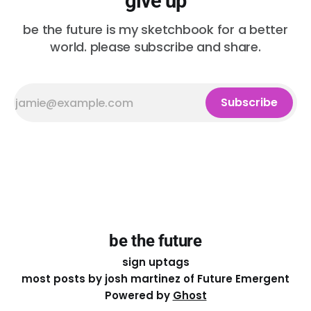
give up
be the future is my sketchbook for a better
world. please subscribe and share.
Subscribe
be the future
sign up
tags
most posts by josh martinez of Future Emergent
Powered by
Ghost