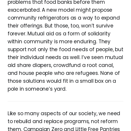
problems that food banks before them
exacerbated. A new model might propose
community refrigerators as a way to expand
their offerings. But those, too, won’t survive
forever. Mutual aid as a form of solidarity
within community is more enduring. They
support not only the food needs of people, but
their individual needs as well. I’ve seen mutual
aid share diapers, crowdfund a root canal,
and house people who are refugees. None of
those solutions would fit in a small box on a
pole in someone’s yard.
Like so many aspects of our society, we need
to rebuild and replace programs, not reform
them. Campaign Zero and Little Free Pantries