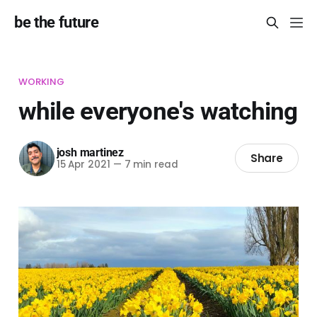
be the future
WORKING
while everyone's watching
josh martinez
Share
15 Apr 2021
—
7 min read