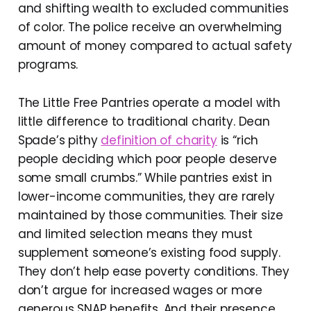
and shifting wealth to excluded communities
of color. The police receive an overwhelming
amount of money compared to actual safety
programs.
The Little Free Pantries operate a model with
little difference to traditional charity. Dean
Spade’s pithy
definition of charity
is “rich
people deciding which poor people deserve
some small crumbs.” While pantries exist in
lower-income communities, they are rarely
maintained by those communities. Their size
and limited selection means they must
supplement someone’s existing food supply.
They don’t help ease poverty conditions. They
don’t argue for increased wages or more
generous SNAP benefits. And their presence