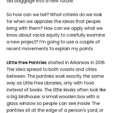
old baggage into a new future.
So how can we tell? What criteria do we look
for when we appraise the ideas that people
bring with them? How can we apply what we
know about racial equity to carefully examine
a new project? I’m going to use a couple of
recent movements to explain my points.
Little Free Pantries
started in Arkansas in 2016.
The idea spread to both coasts and cities
between. The pantries work exactly the same
way as Little Free Libraries, only with food
instead of books. The little kiosks often look like
a big birdhouse: a small wooden box with a
glass window so people can see inside. The
pantries sit at the edge of a person’s yard, or