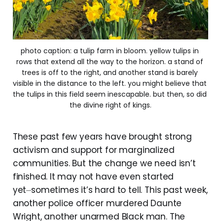
photo caption: a tulip farm in bloom. yellow tulips in 
rows that extend all the way to the horizon. a stand of 
trees is off to the right, and another stand is barely 
visible in the distance to the left. you might believe that 
the tulips in this field seem inescapable. but then, so did 
the divine right of kings.
These past few years have brought strong
activism and support for marginalized
communities. But the change we need isn’t
finished. It may not have even started
yet⏤sometimes it’s hard to tell. This past week,
another police officer murdered Daunte
Wright, another unarmed Black man. The