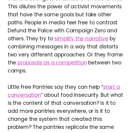
This dilutes the power of activist movements
that have the same goals but take other
paths. People in media feel free to contrast
Defund the Police with Campaign Zero and
others. They try to
simplify the narrative
by
combining messages in a way that distorts
two very different approaches. Or they frame
the
proposals as a competition
between two
camps.
Little Free Pantries say they can help “
start a
conversation
” about food insecurity. But what
is the content of that conversation? Is it to
add more pantries everywhere, or is it to
change the system that created this
problem? The pantries replicate the same