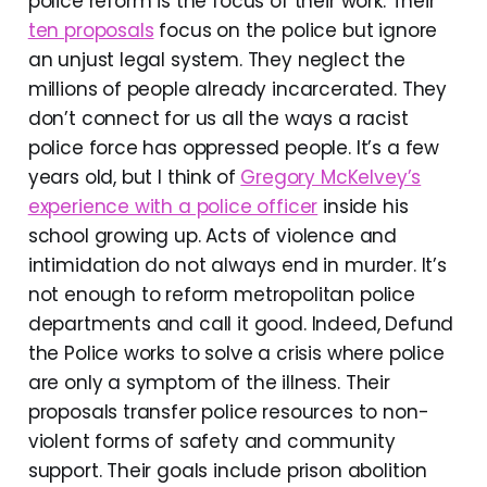
police reform is the focus of their work. Their
ten proposals
focus on the police but ignore
an unjust legal system. They neglect the
millions of people already incarcerated. They
don’t connect for us all the ways a racist
police force has oppressed people. It’s a few
years old, but I think of
Gregory McKelvey’s
experience with a police officer
inside his
school growing up. Acts of violence and
intimidation do not always end in murder. It’s
not enough to reform metropolitan police
departments and call it good. Indeed, Defund
the Police works to solve a crisis where police
are only a symptom of the illness. Their
proposals transfer police resources to non-
violent forms of safety and community
support. Their goals include prison abolition