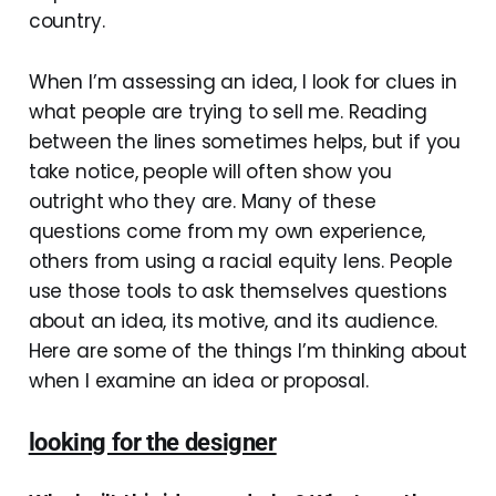
country.
When I’m assessing an idea, I look for clues in
what people are trying to sell me. Reading
between the lines sometimes helps, but if you
take notice, people will often show you
outright who they are. Many of these
questions come from my own experience,
others from using a racial equity lens. People
use those tools to ask themselves questions
about an idea, its motive, and its audience.
Here are some of the things I’m thinking about
when I examine an idea or proposal.
looking for the designer