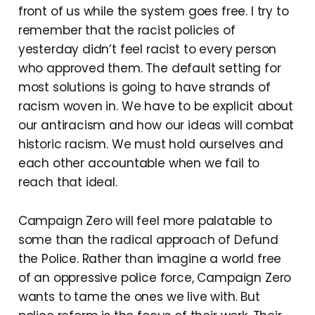
front of us while the system goes free. I try to
remember that the racist policies of
yesterday didn’t feel racist to every person
who approved them. The default setting for
most solutions is going to have strands of
racism woven in. We have to be explicit about
our antiracism and how our ideas will combat
historic racism. We must hold ourselves and
each other accountable when we fail to
reach that ideal.
Campaign Zero will feel more palatable to
some than the radical approach of Defund
the Police. Rather than imagine a world free
of an oppressive police force, Campaign Zero
wants to tame the ones we live with. But