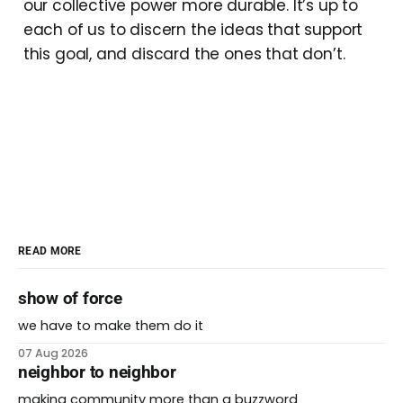
our collective power more durable. It’s up to
each of us to discern the ideas that support
this goal, and discard the ones that don’t.
READ MORE
show of force
we have to make them do it
07 Aug 2026
neighbor to neighbor
making community more than a buzzword