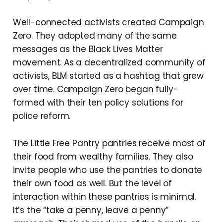
Well-connected activists created Campaign
Zero. They adopted many of the same
messages as the Black Lives Matter
movement. As a decentralized community of
activists, BLM started as a hashtag that grew
over time. Campaign Zero began fully-
formed with their ten policy solutions for
police reform.
The Little Free Pantry pantries receive most of
their food from wealthy families. They also
invite people who use the pantries to donate
their own food as well. But the level of
interaction within these pantries is minimal.
It’s the “take a penny, leave a penny”