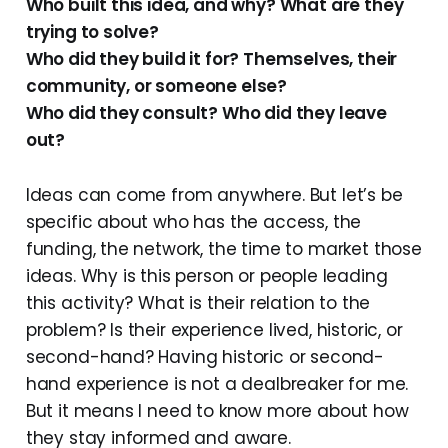
Who built this idea, and why? What are they
trying to solve?
Who did they build it for? Themselves, their
community, or someone else?
Who did they consult? Who did they leave
out?
Ideas can come from anywhere. But let’s be
specific about who has the access, the
funding, the network, the time to market those
ideas. Why is this person or people leading
this activity? What is their relation to the
problem? Is their experience lived, historic, or
second-hand? Having historic or second-
hand experience is not a dealbreaker for me.
But it means I need to know more about how
they stay informed and aware.