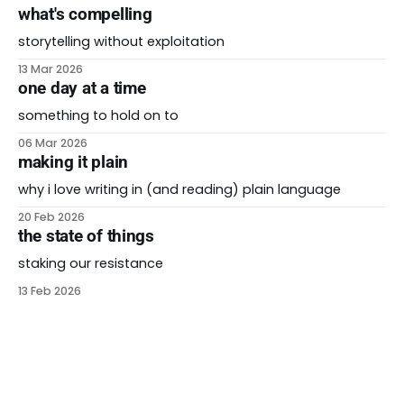
what's compelling
storytelling without exploitation
13 Mar 2026
one day at a time
something to hold on to
06 Mar 2026
making it plain
why i love writing in (and reading) plain language
20 Feb 2026
the state of things
staking our resistance
13 Feb 2026