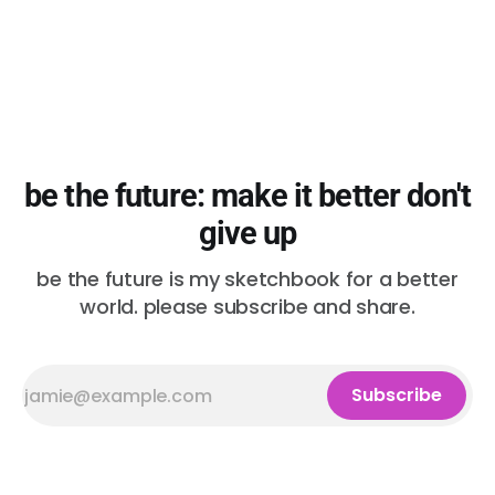
be the future: make it better don't
give up
be the future is my sketchbook for a better
world. please subscribe and share.
Subscribe