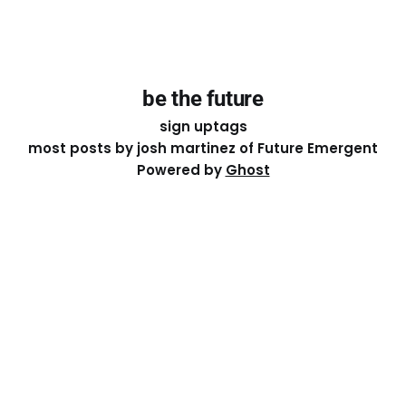
be the future
sign up
tags
most posts by josh martinez of Future Emergent
Powered by
Ghost
Except where otherwise noted, the essays on this site
are licensed under a
Creative Commons Attribution-
ShareAlike 4.0 International
License. That means you can
share it, remix it, or build on it by attributing the original