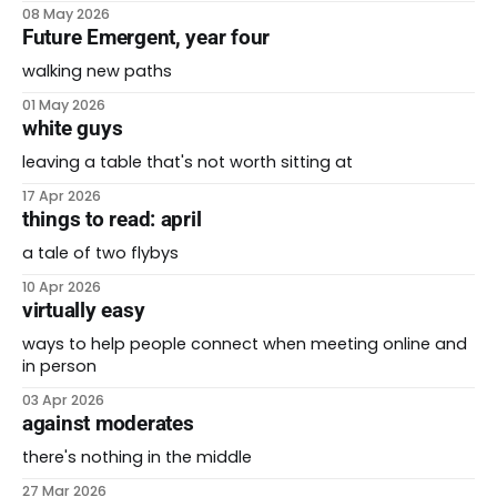
08 May 2026
Future Emergent, year four
walking new paths
01 May 2026
white guys
leaving a table that's not worth sitting at
17 Apr 2026
things to read: april
a tale of two flybys
10 Apr 2026
virtually easy
ways to help people connect when meeting online and
in person
03 Apr 2026
against moderates
there's nothing in the middle
27 Mar 2026