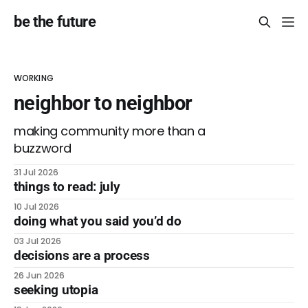
be the future
WORKING
neighbor to neighbor
making community more than a
buzzword
31 Jul 2026
things to read: july
10 Jul 2026
doing what you said you’d do
03 Jul 2026
decisions are a process
26 Jun 2026
seeking utopia