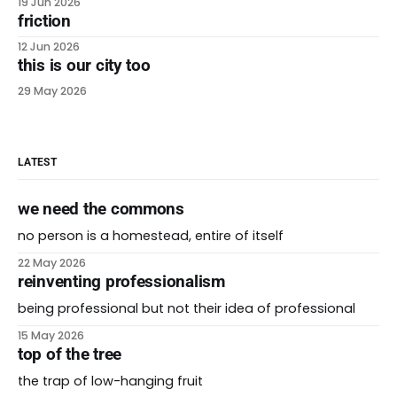
19 Jun 2026
friction
12 Jun 2026
this is our city too
29 May 2026
LATEST
we need the commons
no person is a homestead, entire of itself
22 May 2026
reinventing professionalism
being professional but not their idea of professional
15 May 2026
top of the tree
the trap of low-hanging fruit