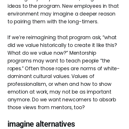
ideas to the program. New employees in that
environment may imagine a deeper reason
to pairing them with the long-timers.
If we’re reimagining that program ask, “what
did we value historically to create it like this?
What do we value now?” Mentorship
programs may want to teach people “the
ropes.” Often those ropes are norms of white-
dominant cultural values. Values of
professionalism, or when and how to show
emotion at work, may not be as important
anymore. Do we want newcomers to absorb
those views from mentors, too?
imagine alternatives