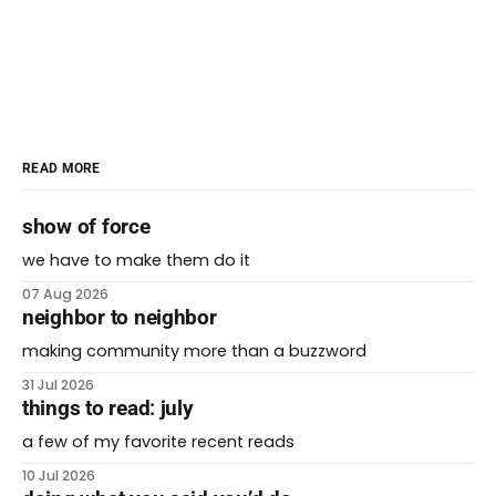
READ MORE
show of force
we have to make them do it
07 Aug 2026
neighbor to neighbor
making community more than a buzzword
31 Jul 2026
things to read: july
a few of my favorite recent reads
10 Jul 2026