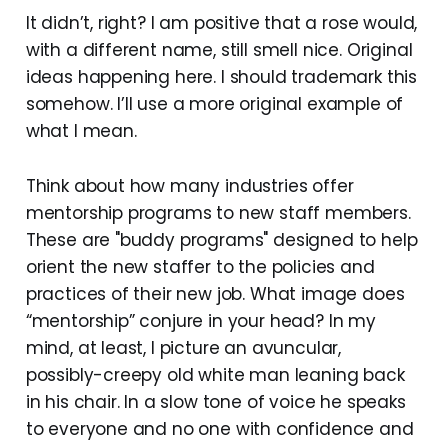
It didn’t, right? I am positive that a rose would,
with a different name, still smell nice. Original
ideas happening here. I should trademark this
somehow. I’ll use a more original example of
what I mean.
Think about how many industries offer
mentorship programs to new staff members.
These are "buddy programs" designed to help
orient the new staffer to the policies and
practices of their new job. What image does
“mentorship” conjure in your head? In my
mind, at least, I picture an avuncular,
possibly-creepy old white man leaning back
in his chair. In a slow tone of voice he speaks
to everyone and no one with confidence and