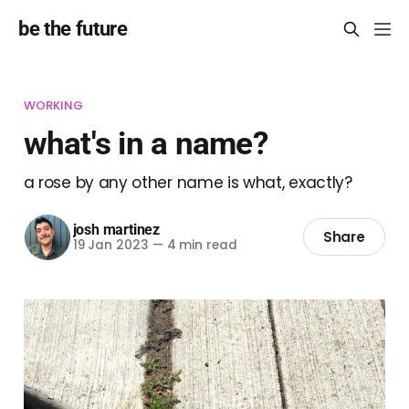
be the future
WORKING
what's in a name?
a rose by any other name is what, exactly?
josh martinez
Share
19 Jan 2023
—
4 min read