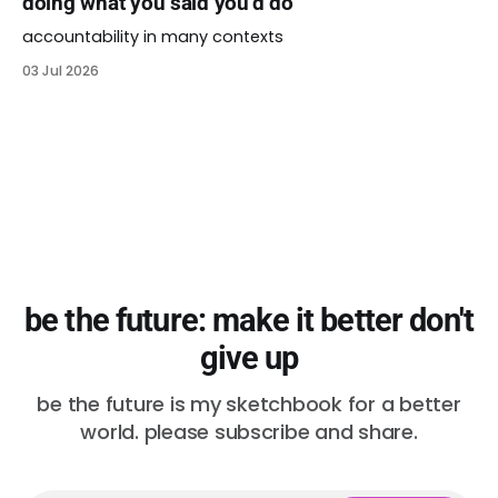
doing what you said you’d do
accountability in many contexts
03 Jul 2026
be the future: make it better don't
give up
be the future is my sketchbook for a better
world. please subscribe and share.