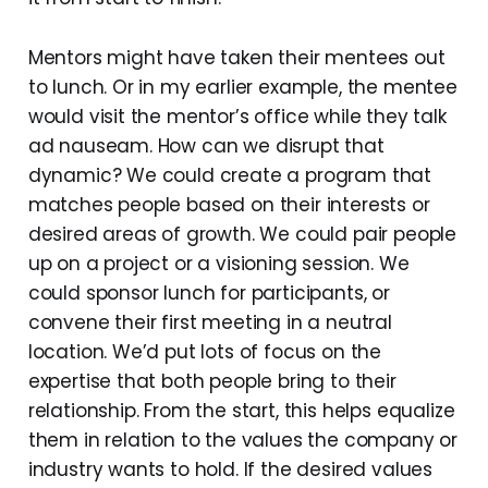
Mentors might have taken their mentees out
to lunch. Or in my earlier example, the mentee
would visit the mentor’s office while they talk
ad nauseam. How can we disrupt that
dynamic? We could create a program that
matches people based on their interests or
desired areas of growth. We could pair people
up on a project or a visioning session. We
could sponsor lunch for participants, or
convene their first meeting in a neutral
location. We’d put lots of focus on the
expertise that both people bring to their
relationship. From the start, this helps equalize
them in relation to the values the company or
industry wants to hold. If the desired values