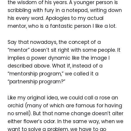
the wisdom of his years. A younger person is
scribbling with fury in a notepad, writing down
his every word. Apologies to my actual
mentor, who is a fantastic person I like a lot.
Say that nowadays, the concept of a
“mentor” doesn’t sit right with some people. It
implies a power dynamic like the image I
described above. What if, instead of a
“mentorship program,” we called it a
“partnership program?”
Like my original idea, we could call a rose an
orchid (many of which are famous for having
no smell). But that name change doesn’t alter
either flower’s odor. In the same way, when we
want to solve a problem, we have to go