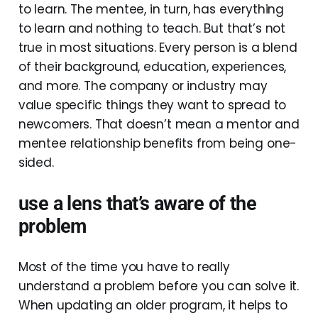
to learn. The mentee, in turn, has everything
to learn and nothing to teach. But that’s not
true in most situations. Every person is a blend
of their background, education, experiences,
and more. The company or industry may
value specific things they want to spread to
newcomers. That doesn’t mean a mentor and
mentee relationship benefits from being one-
sided.
use a lens that’s aware of the
problem
Most of the time you have to really
understand a problem before you can solve it.
When updating an older program, it helps to