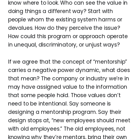
know where to look. Who can see the value in
doing things a different way? Start with
people whom the existing system harms or
devalues. How do they perceive the issue?
How could this program or approach operate
in unequal, discriminatory, or unjust ways?
If we agree that the concept of “mentorship”
carries a negative power dynamic, what does
that mean? The company or industry we’re in
may have assigned value to the information
that some people hold. Those values don’t
need to be intentional. Say someone is
designing a mentorship program. Say their
design stops at, “new employees should meet
with old employees.” The old employees, not
knowing why they’re mentors, bring their own