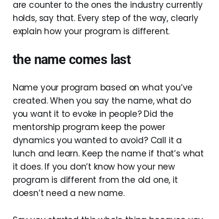
are counter to the ones the industry currently
holds, say that. Every step of the way, clearly
explain how your program is different.
the name comes last
Name your program based on what you’ve
created. When you say the name, what do
you want it to evoke in people? Did the
mentorship program keep the power
dynamics you wanted to avoid? Call it a
lunch and learn. Keep the name if that’s what
it does. If you don’t know how your new
program is different from the old one, it
doesn’t need a new name.