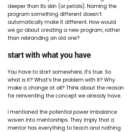
deeper than its skin (or petals). Naming the
program something different doesn’t
automatically make it different. How would
we go about creating a new program, rather
than rebranding an old one?
start with what you have
You have to start somewhere, it’s true. So
what is it? What’s the problem with it? Why
make a change at all? Think about the reason
for reinventing the concept we already have.
I mentioned the potential power imbalance
woven into mentorships. They imply that a
mentor has everything to teach and nothing