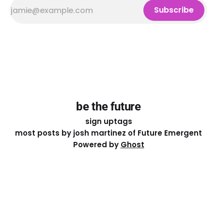
Subscribe
be the future
sign up
tags
most posts by josh martinez of Future Emergent
Powered by
Ghost