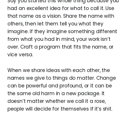
Say you started this whole thing because you
had an excellent idea for what to call it. Use
that name as a vision. Share the name with
others, then let them tell you what they
imagine. If they imagine something different
from what you had in mind, your work isn’t
over. Craft a program that fits the name, or
vice versa.
When we share ideas with each other, the
names we give to things do matter. Change
can be powerful and profound, or it can be
the same old harm in a new package. It
doesn’t matter whether we call it a rose,
people will decide for themselves if it’s shit.