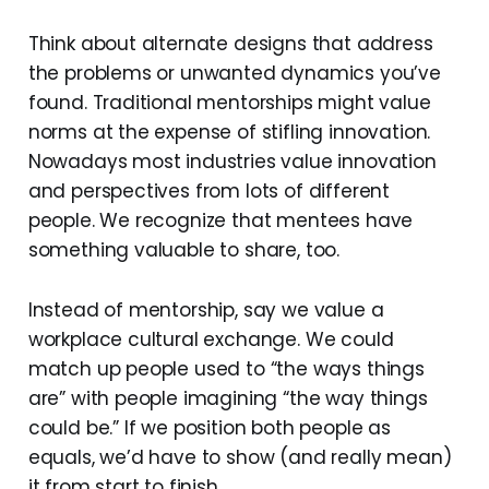
Think about alternate designs that address
the problems or unwanted dynamics you’ve
found. Traditional mentorships might value
norms at the expense of stifling innovation.
Nowadays most industries value innovation
and perspectives from lots of different
people. We recognize that mentees have
something valuable to share, too.
Instead of mentorship, say we value a
workplace cultural exchange. We could
match up people used to “the ways things
are” with people imagining “the way things
could be.” If we position both people as
equals, we’d have to show (and really mean)
it from start to finish.