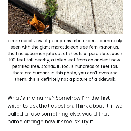
a rare aerial view of pecopteris arborescens, commonly 
seen with the giant marattialean tree fern Psaronius. 
the fine specimen juts out of sheets of pure slate, each 
100 feet tall. nearby, a fallen leaf from an ancient now-
petrified tree, stands. it, too, is hundreds of feet tall. 
there are humans in this photo, you can't even see 
them. this is definitely not a picture of a sidewalk.
What’s in a name? Somehow I’m the first
writer to ask that question. Think about it: if we
called a rose something else, would that
name change how it smells? Try it.