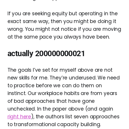
If you are seeking equity but operating in the
exact same way, then you might be doing it
wrong. You might not notice if you are moving
at the same pace you always have been.
actually 200000000021
The goals I’ve set for myself above are not
new skills for me. They’re underused. We need
to practice before we can do them on
instinct. Our workplace habits are from years
of bad approaches that have gone
unchecked. In the paper above (and again
right here
), the authors list seven approaches
to transformational capacity building.