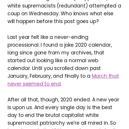
white supremacists (redundant) attempted a
coup on Wednesday. Who knows what else
will happen before this post goes up?
Last year felt like a never-ending
processional. I found a joke 2020 calendar,
long since gone from my archives, that
started out looking like a normal web
calendar. Until you scrolled down past
January, February, and finally to a
March that
never seemed to end
.
After all that, though, 2020 ended. A new year
is upon us. And every single day is the best
day to end the brutal capitalist white
supremacist patriarchy we’re all mired in. So