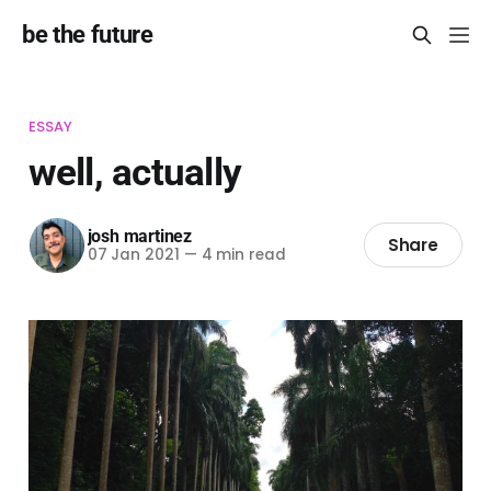
be the future
ESSAY
well, actually
josh martinez
Share
07 Jan 2021
—
4 min read