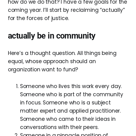
how do we do that? I have a few goals for the
coming year. I’ll start by reclaiming “actually”
for the forces of justice.
actually be in community
Here’s a thought question. All things being
equal, whose approach should an
organization want to fund?
Someone who lives this work every day.
Someone who is part of the community
in focus. Someone who is a subject
matter expert and applied practitioner.
Someone who came to their ideas in
conversations with their peers.
Someone in a pinnacle position of