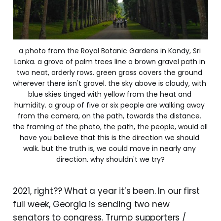
a photo from the Royal Botanic Gardens in Kandy, Sri 
Lanka. a grove of palm trees line a brown gravel path in 
two neat, orderly rows. green grass covers the ground 
wherever there isn't gravel. the sky above is cloudy, with 
blue skies tinged with yellow from the heat and 
humidity. a group of five or six people are walking away 
from the camera, on the path, towards the distance. 
the framing of the photo, the path, the people, would all 
have you believe that this is the direction we should 
walk. but the truth is, we could move in nearly any 
direction. why shouldn't we try?
2021, right?? What a year it’s been. In our first
full week, Georgia is sending two new
senators to congress. Trump supporters /