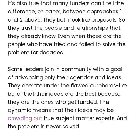
It’s also true that many funders can’t tell the
difference, on paper, between approaches 1
and 2 above. They both look like proposals. So
they trust the people and relationships that
they already know. Even when those are the
people who have tried and failed to solve the
problem for decades.
Some leaders join in community with a goal
of advancing only their agendas and ideas.
They operate under the flawed ouroboros-like
belief that their ideas are the best because
they are the ones who get funded. This
dynamic means that their ideas may be
crowding out
true subject matter experts. And
the problem is never solved.