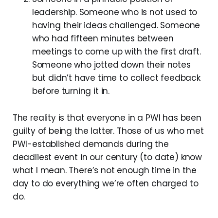
leadership. Someone who is not used to
having their ideas challenged. Someone
who had fifteen minutes between
meetings to come up with the first draft.
Someone who jotted down their notes
but didn’t have time to collect feedback
before turning it in.
The reality is that everyone in a PWI has been
guilty of being the latter. Those of us who met
PWI-established demands during the
deadliest event in our century (to date) know
what I mean. There’s not enough time in the
day to do everything we’re often charged to
do.