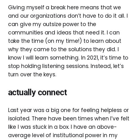
Giving myself a break here means that we
and our organizations don’t have to do it all. I
can give my outsize power to the
communities and ideas that need it. I can
take the time (on my time!) to learn about
why they came to the solutions they did. I
know I will learn something. In 2021, it’s time to
stop holding listening sessions. Instead, let’s
turn over the keys.
actually connect
Last year was a big one for feeling helpless or
isolated. There have been times when I’ve felt
like I was stuck in a box. I have an above-
average level of institutional power in my