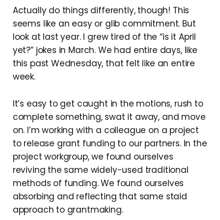
Actually do things differently, though! This
seems like an easy or glib commitment. But
look at last year. I grew tired of the “is it April
yet?” jokes in March. We had entire days, like
this past Wednesday, that felt like an entire
week.
It’s easy to get caught in the motions, rush to
complete something, swat it away, and move
on. I’m working with a colleague on a project
to release grant funding to our partners. In the
project workgroup, we found ourselves
reviving the same widely-used traditional
methods of funding. We found ourselves
absorbing and reflecting that same staid
approach to grantmaking.