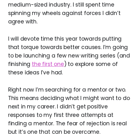
medium-sized industry. I still spent time
spinning my wheels against forces I didn’t
agree with.
I will devote time this year towards putting
that torque towards better causes. I’m going
to be launching a few new writing series (and
finishing
the first one
) to explore some of
these ideas I’ve had.
Right now I’m searching for a mentor or two.
This means deciding what I might want to do
next in my career. I didn’t get positive
responses to my first three attempts at
finding a mentor. The fear of rejection is real
but it’s one that can be overcome.