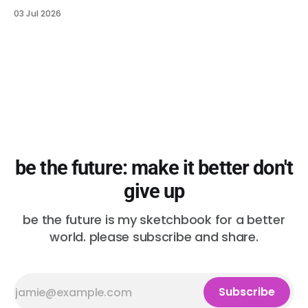
03 Jul 2026
be the future: make it better don't
give up
be the future is my sketchbook for a better
world. please subscribe and share.
Subscribe