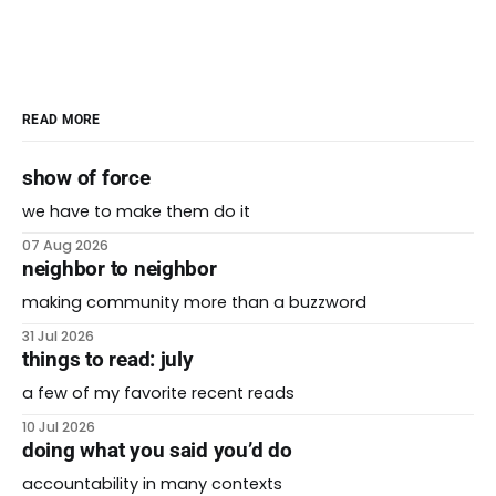
READ MORE
show of force
we have to make them do it
07 Aug 2026
neighbor to neighbor
making community more than a buzzword
31 Jul 2026
things to read: july
a few of my favorite recent reads
10 Jul 2026
doing what you said you’d do
accountability in many contexts