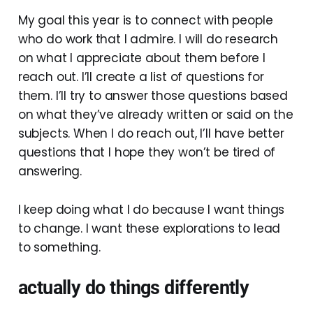
My goal this year is to connect with people
who do work that I admire. I will do research
on what I appreciate about them before I
reach out. I’ll create a list of questions for
them. I’ll try to answer those questions based
on what they’ve already written or said on the
subjects. When I do reach out, I’ll have better
questions that I hope they won’t be tired of
answering.
I keep doing what I do because I want things
to change. I want these explorations to lead
to something.
actually do things differently