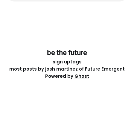
be the future
sign up
tags
most posts by josh martinez of Future Emergent
Powered by
Ghost
Except where otherwise noted, the essays on this site