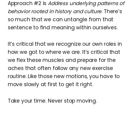
Approach #2 is
Address underlying patterns of
behavior rooted in history and culture
. There’s
so much that we can untangle from that
sentence to find meaning within ourselves.
It’s critical that we recognize our own roles in
how we got to where we are. It’s critical that
we flex these muscles and prepare for the
aches that often follow any new exercise
routine. Like those new motions, you have to
move slowly at first to get it right.
Take your time. Never stop moving.