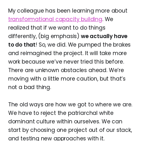
My colleague has been learning more about
transformational capacity building
. We
realized that if we want to do things
differently, (big emphasis)
we actually have
to do that
! So, we did. We pumped the brakes
and reimagined the project. It will take more
work because we’ve never tried this before.
There are unknown obstacles ahead. We’re
moving with a little more caution, but that’s
not a bad thing.
The old ways are how we got to where we are.
We have to reject the patriarchal white
dominant culture within ourselves. We can
start by choosing one project out of our stack,
and testing new approaches with it.