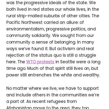
was the progressive ideals of the state. We
both lived in red states our whole lives, in the
rural strip-malled suburbs of other cities. The
Pacific Northwest carried an allure: of
environmentalism, progressive politics, and
community solidarity. We sought from our
community a sense of belonging. In many
ways we’ve found it. But activism and real
rejection of the status quo is still a struggle
here. The
WTO protests
in Seattle were a long
time ago. Much of that spirit still lives on, but
power still entrenches the white and wealthy.
No matter where we live, we have to support
and include others in the communities we’re
a part of. As recent refugees from
Afghanistan move to the area, they too