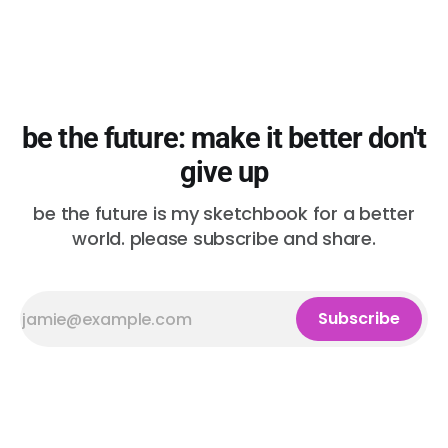
be the future: make it better don't
give up
be the future is my sketchbook for a better
world. please subscribe and share.
Subscribe