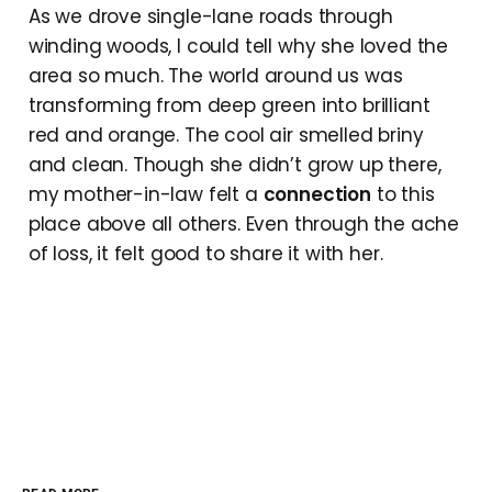
As we drove single-lane roads through
winding woods, I could tell why she loved the
area so much. The world around us was
transforming from deep green into brilliant
red and orange. The cool air smelled briny
and clean. Though she didn’t grow up there,
my mother-in-law felt a
connection
to this
place above all others. Even through the ache
of loss, it felt good to share it with her.