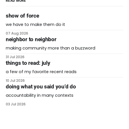
READ MORE
show of force
we have to make them do it
07 Aug 2026
neighbor to neighbor
making community more than a buzzword
31 Jul 2026
things to read: july
a few of my favorite recent reads
10 Jul 2026
doing what you said you’d do
accountability in many contexts
03 Jul 2026