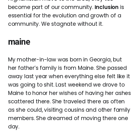
become part of our community.
Inclusion
is
essential for the evolution and growth of a
community. We stagnate without it.
maine
My mother-in-law was born in Georgia, but
her father’s family is from Maine. She passed
away last year when everything else felt like it
was going to shit. Last weekend we drove to
Maine to honor her wishes of having her ashes
scattered there. She traveled there as often
as she could, visiting cousins and other family
members. She dreamed of moving there one
day.