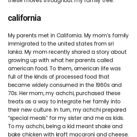
these moves throughout my family tree.
california
My parents met in California. My mom’s family
immigrated to the united states from sri
lanka. My mom recently shared a story about
growing up with what her parents called
american food. To them, american life was
full of the kinds of processed food that
became widely consumed in the 1960s and
70s. Her mom, my achchi, purchased these
treats as a way to integrate her family into
their new culture. In turn, my achchi prepared
“special meals” for my sister and me as kids.
To my achchi, being a kid meant shake and
bake chicken with kraft macaroni and cheese.