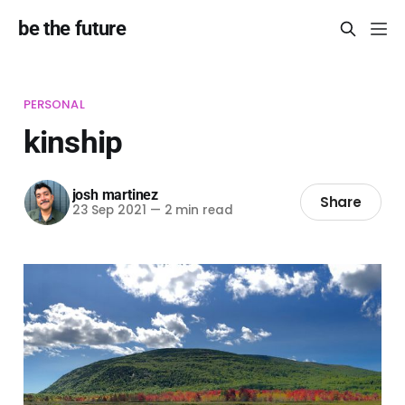
be the future
PERSONAL
kinship
josh martinez
Share
23 Sep 2021
—
2 min read