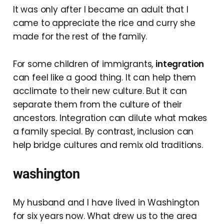
It was only after I became an adult that I
came to appreciate the rice and curry she
made for the rest of the family.
For some children of immigrants,
integration
can feel like a good thing. It can help them
acclimate to their new culture. But it can
separate them from the culture of their
ancestors. Integration can dilute what makes
a family special. By contrast, inclusion can
help bridge cultures and remix old traditions.
washington
My husband and I have lived in Washington
for six years now. What drew us to the area