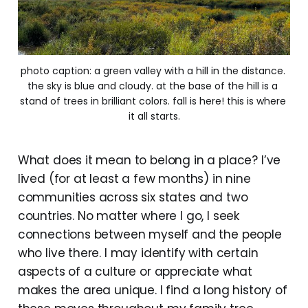
photo caption: a green valley with a hill in the distance. 
the sky is blue and cloudy. at the base of the hill is a 
stand of trees in brilliant colors. fall is here! this is where 
it all starts.
What does it mean to belong in a place? I’ve
lived (for at least a few months) in nine
communities across six states and two
countries. No matter where I go, I seek
connections between myself and the people
who live there. I may identify with certain
aspects of a culture or appreciate what
makes the area unique. I find a long history of