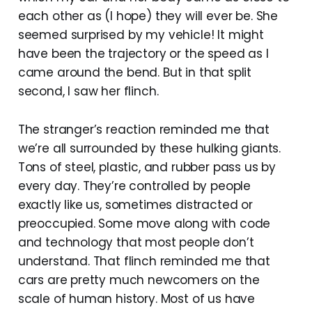
each other as (I hope) they will ever be. She
seemed surprised by my vehicle! It might
have been the trajectory or the speed as I
came around the bend. But in that split
second, I saw her flinch.
The stranger’s reaction reminded me that
we’re all surrounded by these hulking giants.
Tons of steel, plastic, and rubber pass us by
every day. They’re controlled by people
exactly like us, sometimes distracted or
preoccupied. Some move along with code
and technology that most people don’t
understand. That flinch reminded me that
cars are pretty much newcomers on the
scale of human history. Most of us have