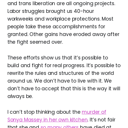
and trans liberation are all ongoing projects.
Labor struggles brought us 40-hour
workweeks and workplace protections. Most
people take these accomplishments for
granted. Other gains have eroded away after
the fight seemed over.
These efforts show us that it’s possible to
build and fight for real progress. It’s possible to
rewrite the rules and structures of the world
around us. We don’t have to live with it. We
don’t have to accept that this is the way it will
always be.
I can’t stop thinking about the
murder of
Sonya Massey in her own kitchen
. It’s not fair
that she and
so many others
have died at