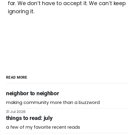
far. We don’t have to accept it. We can’t keep
ignoring it.
READ MORE
neighbor to neighbor
making community more than a buzzword
31 Jul 2026
things to read: july
a few of my favorite recent reads