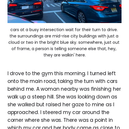
cars at a busy intersection wait for their turn to drive. 
the surroundings are mid-rise city buildings with just a 
cloud or two in the bright blue sky. somewhere, just out 
of frame, a person is telling someone else that, hey, 
they are walkin' here.
I drove to the gym this morning. I turned left
onto the main road, taking the turn with cars
behind me. A woman nearby was finishing her
walk up a steep hill. She was looking down as
she walked but raised her gaze to mine as I
approached. I steered my car around the
corner where she was. There was a point in
which my car and her body came as close to