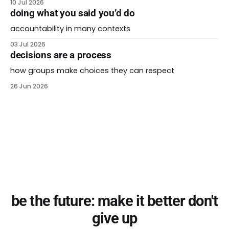
10 Jul 2026
doing what you said you’d do
accountability in many contexts
03 Jul 2026
decisions are a process
how groups make choices they can respect
26 Jun 2026
be the future: make it better don't
give up