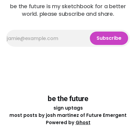
be the future is my sketchbook for a better
world. please subscribe and share.
Subscribe
be the future
sign up
tags
most posts by josh martinez of Future Emergent
Powered by
Ghost