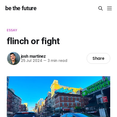
be the future
ESSAY
flinch or fight
josh martinez
Share
25 Jul 2024
—
3 min read