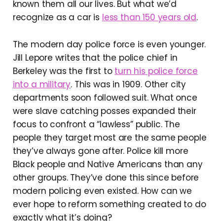
known them all our lives. But what we’d
recognize as a car is
less than 150 years old
.
The modern day police force is even younger.
Jill Lepore writes that the police chief in
Berkeley was the first to
turn his police force
into a military
. This was in 1909. Other city
departments soon followed suit. What once
were slave catching posses expanded their
focus to confront a “lawless” public. The
people they target most are the same people
they’ve always gone after. Police kill more
Black people and Native Americans than any
other groups. They’ve done this since before
modern policing even existed. How can we
ever hope to reform something created to do
exactly what it’s doing?