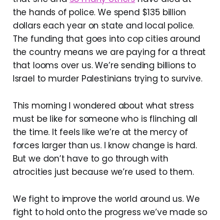
the hands of police. We spend $135 billion
dollars each year on state and local police.
The funding that goes into cop cities around
the country means we are paying for a threat
that looms over us. We’re sending billions to
Israel to murder Palestinians trying to survive.
This morning I wondered about what stress
must be like for someone who is flinching all
the time. It feels like we’re at the mercy of
forces larger than us. I know change is hard.
But we don’t have to go through with
atrocities just because we’re used to them.
We fight to improve the world around us. We
fight to hold onto the progress we’ve made so