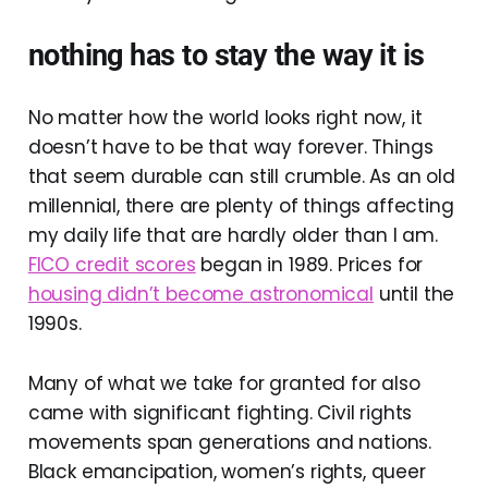
nothing has to stay the way it is
No matter how the world looks right now, it
doesn’t have to be that way forever. Things
that seem durable can still crumble. As an old
millennial, there are plenty of things affecting
my daily life that are hardly older than I am.
FICO credit scores
began in 1989. Prices for
housing didn’t become astronomical
until the
1990s.
Many of what we take for granted for also
came with significant fighting. Civil rights
movements span generations and nations.
Black emancipation, women’s rights, queer