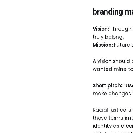
branding ma
Vision:
Through F
truly belong.
Mission:
Future 
A vision should
wanted mine to 
Short pitch:
I us
make changes t
Racial justice i
those terms imp
identity as a co