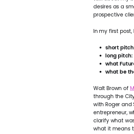
desires as a sm
prospective cli
In my first post
short pitch
long pitch:
what Futur
what be th
Walt Brown of
M
through the City
with Roger and
entrepreneur, w
clarify what w
what it means 