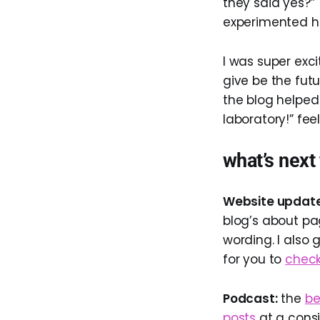
they said yes?” 
experimented he
I was super exc
give be the futu
the blog helped 
laboratory!” feel
what’s next
Website update
blog’s about pag
wording. I also 
for you to
check
Podcast:
the
be
posts
at a consis