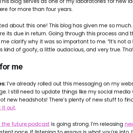
This blog serves as one of my laboratories for new ide
re for more than four years.
ited about this one! This blog has given me so much.
re its due in return. Going through this process and 
me clarify why it was so important to me. “It’s not a b
s kind of goofy, a little audacious, and very true. That
 for me
s:
I’ve already rolled out this messaging on my webs
e. I still need to update things like my social media
got new headshots! There’s plenty of new stuff to find
 it out
.
 the future podcast
is going strong. I’m releasing
ne
tent pace. If listening to essays is what you’re into, I’