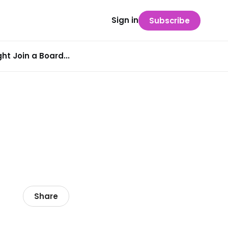
Sign in
Subscribe
t Join a Board...
Share