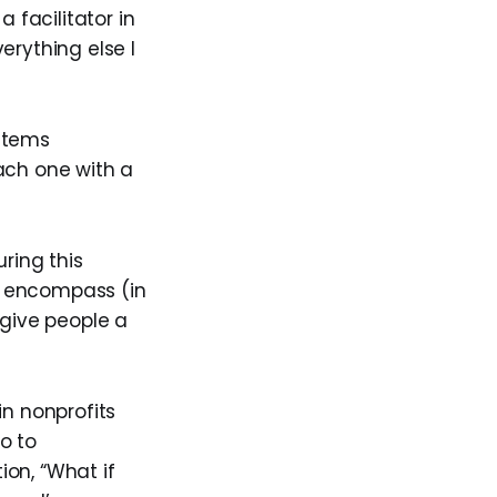
 facilitator in
erything else I
ystems
ach one with a
ring this
er encompass (in
 give people a
in nonprofits
o to
on, “What if