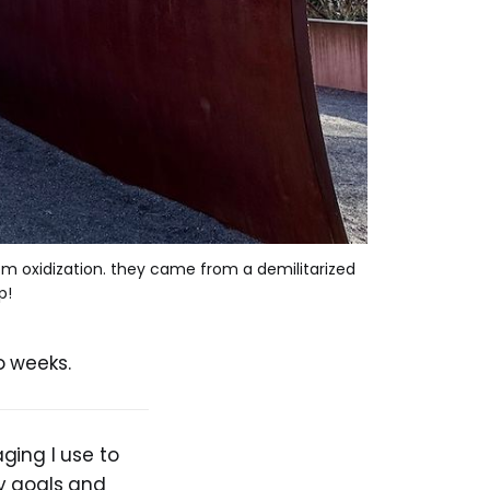
rom oxidization. they came from a demilitarized 
p!
o weeks.
ging I use to
y goals and