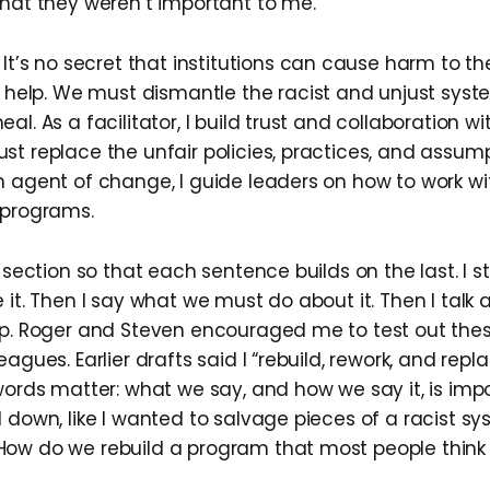
that they weren’t important to me.
It’s no secret that institutions can cause harm to 
o help
. We must dismantle the racist and unjust sys
al. As a facilitator, I build trust and collaboration wi
st replace the unfair policies, practices, and assump
n agent of change, I guide leaders on how to work 
 programs.
s section so that each sentence builds on the last. I s
 it. Then I say what we must do about it. Then I talk
lp. Roger and Steven encouraged me to test out thes
eagues. Earlier drafts said I “rebuild, rework, and repl
words matter: what we say, and how we say it, is impo
 down, like I wanted to salvage pieces of a racist sys
ow do we rebuild a program that most people think i