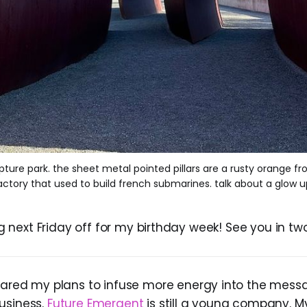
lpture park. the sheet metal pointed pillars are a rusty orange f
actory that used to build french submarines. talk about a glow u
king next Friday off for my birthday week! See you in tw
shared my plans to infuse more energy into the messa
usiness.
Future Emergent
is still a young company. M