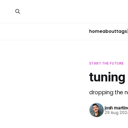
home
about
tags
START THE FUTURE
tuning
dropping the 
josh martin
29 Aug 202