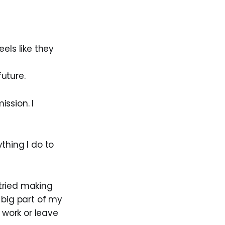
els like they
uture.
ssion. I
ything I do to
 tried making
 big part of my
 work or leave