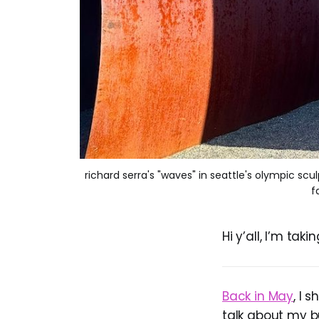
richard serra's "waves" in seattle's olympic scu
f
Hi y’all, I’m ta
Back in May
, I 
talk about my b