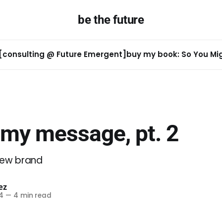
be the future
[consulting @ Future Emergent]
buy my book: So You Migh
 my message, pt. 2
new brand
ez
4
—
4 min read