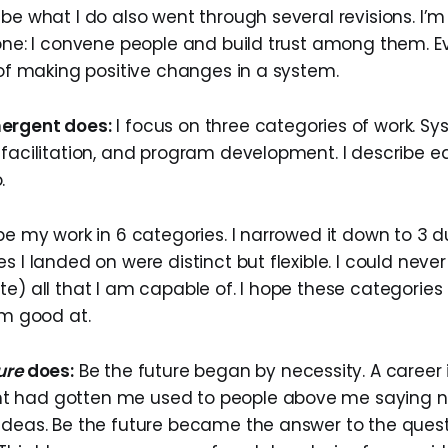
be what I do also went through several revisions. I’m a
done: I convene people and build trust among them. Ev
 of making positive changes in a system.
ergent does:
I focus on three categories of work. S
 facilitation, and program development. I describe e
.
be my work in 6 categories. I narrowed it down to 3 du
s I landed on were distinct but flexible. I could nev
te) all that I am capable of. I hope these categories
’m good at.
ure
does:
Be the future began by necessity. A career 
 had gotten me used to people above me saying n
ideas. Be the future became the answer to the questi