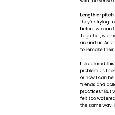
with the sense 
Lengthier pitch:
they’re trying t
before we can he
Together, we mu
around us. As a
to remake their
I structured thi
problem as I see
or how I can he
friends and coll
practices.” But 
felt too watered
the same way. H