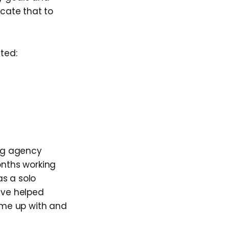
cate that to
nted:
ng agency
months working
as a solo
ive helped
ame up with and