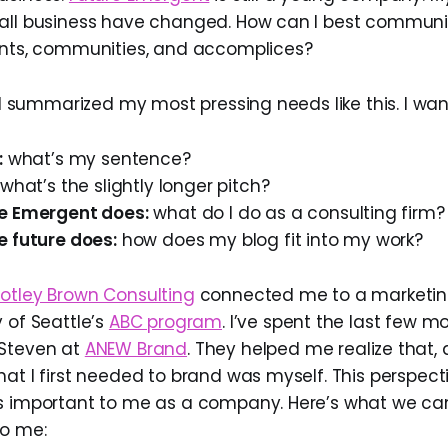
all business have changed. How can I best communi
ents, communities, and accomplices?
, I summarized my most pressing needs like this. I wa
:
what’s my sentence?
what’s the slightly longer pitch?
e Emergent does:
what do I do as a consulting firm?
e future does:
how does my blog fit into my work?
otley Brown Consulting
connected me to a marketi
 of Seattle’s
ABC program
. I’ve spent the last few 
 Steven at
ANEW Brand
. They helped me realize that, 
hat I first needed to brand was myself. This perspect
as important to me as a company. Here’s what we c
to me: