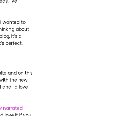
as. I’ve
 I wanted to
thinking about
log, it’s a
’s perfect.
ite and on this
 with the new
 and I’d love
w narrated
d love it if you