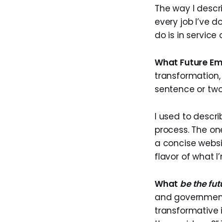
The way I descri
every job I’ve 
do is in service
What Future Em
transformation,
sentence or two
I used to descri
process. The one
a concise websi
flavor of what I
What
be the fut
and government
transformative 