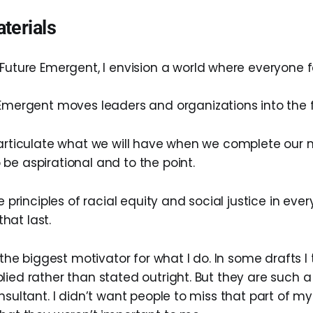
terials
uture Emergent, I envision a world where everyone fe
Emergent moves leaders and organizations into the f
 articulate what we will have when we complete our mi
be aspirational and to the point.
e principles of racial equity and social justice in ever
hat last.
s the biggest motivator for what I do. In some drafts I
lied rather than stated outright. But they are such a
nsultant. I didn’t want people to miss that part of my