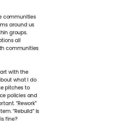
the communities
tems around us
thin groups.
tions all
with communities
tart with the
 about what I do
e pitches to
ace policies and
rtant. “Rework”
tem. “Rebuild” is
s fine?