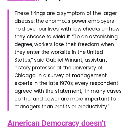
These firings are a symptom of the larger
disease: the enormous power employers
hold over our lives, with few checks on how
they choose to wield it. “To an astonishing
degree, workers lose their freedom when
they enter the worksite in the United
States,” said Gabriel Winant, assistant
history professor at the University of
Chicago. In a survey of management
experts in the late 1970s, every respondent
agreed with the statement, “In many cases
control and power are more important to
managers than profits or productivity.”
American Democracy doesn’t