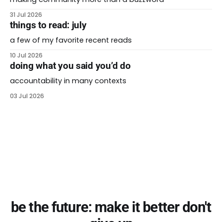
31 Jul 2026
things to read: july
a few of my favorite recent reads
10 Jul 2026
doing what you said you’d do
accountability in many contexts
03 Jul 2026
be the future: make it better don't