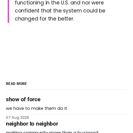
functioning in the U.S. and nor were
confident that the system could be
changed for the better.
READ MORE
show of force
we have to make them do it
07 Aug 2026
neighbor to neighbor
making community more than a buzzword