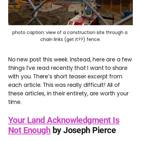
photo caption: view of a construction site through a 
chain links (get it??) fence.
No new post this week. Instead, here are a few
things I’ve read recently that I want to share
with you. There’s short teaser excerpt from
each article. This was really difficult! All of
these articles, in their entirety, are worth your
time.
Your Land Acknowledgment Is
Not Enough
by Joseph Pierce