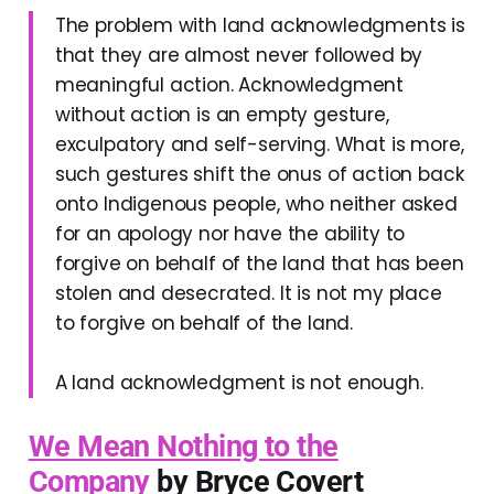
The problem with land acknowledgments is
that they are almost never followed by
meaningful action. Acknowledgment
without action is an empty gesture,
exculpatory and self-serving. What is more,
such gestures shift the onus of action back
onto Indigenous people, who neither asked
for an apology nor have the ability to
forgive on behalf of the land that has been
stolen and desecrated. It is not my place
to forgive on behalf of the land.
A land acknowledgment is not enough.
We Mean Nothing to the
Company
by Bryce Covert