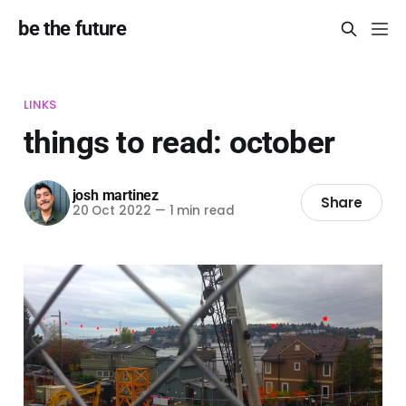
be the future
LINKS
things to read: october
josh martinez
Share
20 Oct 2022
—
1 min read