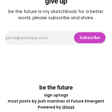
give up
be the future is my sketchbook for a better
world. please subscribe and share.
Subscribe
be the future
sign up
tags
most posts by josh martinez of Future Emergent
Powered by
Ghost