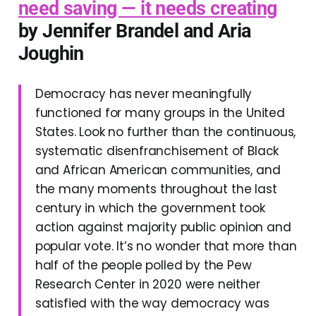
need saving — it needs creating
by Jennifer Brandel and Aria
Joughin
Democracy has never meaningfully
functioned for many groups in the United
States. Look no further than the continuous,
systematic disenfranchisement of Black
and African American communities, and
the many moments throughout the last
century in which the government took
action against majority public opinion and
popular vote. It’s no wonder that more than
half of the people polled by the Pew
Research Center in 2020 were neither
satisfied with the way democracy was