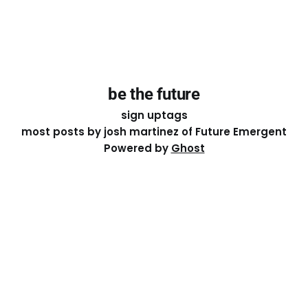
be the future
sign up
tags
most posts by josh martinez of Future Emergent
Powered by
Ghost
Except where otherwise noted, the essays on this site
are licensed under a
Creative Commons Attribution-
ShareAlike 4.0 International
License. That means you can