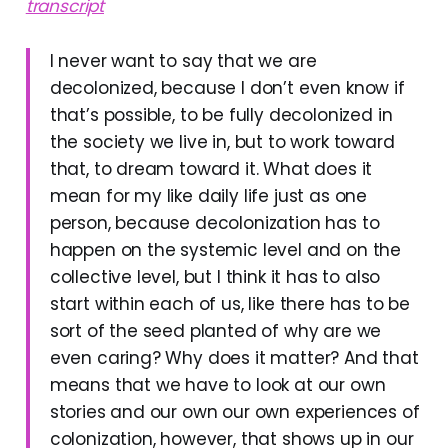
transcript
I never want to say that we are
decolonized, because I don’t even know if
that’s possible, to be fully decolonized in
the society we live in, but to work toward
that, to dream toward it. What does it
mean for my like daily life just as one
person, because decolonization has to
happen on the systemic level and on the
collective level, but I think it has to also
start within each of us, like there has to be
sort of the seed planted of why are we
even caring? Why does it matter? And that
means that we have to look at our own
stories and our own our own experiences of
colonization, however, that shows up in our