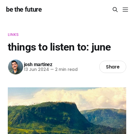
be the future
LINKS
things to listen to: june
josh martinez
Share
13 Jun 2024
—
2 min read