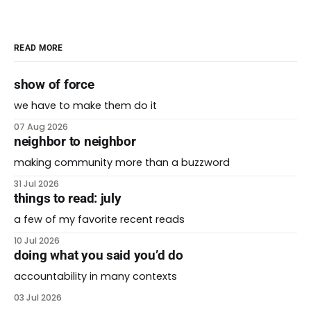
READ MORE
show of force
we have to make them do it
07 Aug 2026
neighbor to neighbor
making community more than a buzzword
31 Jul 2026
things to read: july
a few of my favorite recent reads
10 Jul 2026
doing what you said you’d do
accountability in many contexts
03 Jul 2026