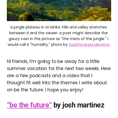
a jungle plateau in sri lanka. hills and valley stretches 
between it and the viewer. a poet might describe the 
gauzy cast in the picture as "the mists of the jungle." i 
would call it "humidity." photo by 
Sujatha Arseculeratne
.
Hi friends, I’m going to be away for a little
summer vacation for the next two weeks. Here
are a few podcasts and a video that I
thought fit well into the themes I write about
on be the future. I hope you enjoy!
“be the future”
by josh martinez