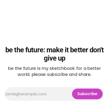
be the future: make it better don't
give up
be the future is my sketchbook for a better
world. please subscribe and share.
Subscribe