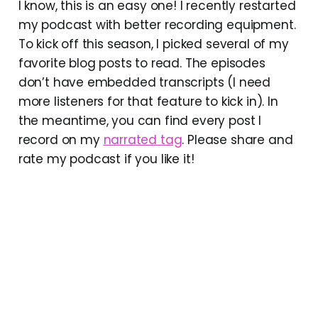
I know, this is an easy one! I recently restarted
my podcast with better recording equipment.
To kick off this season, I picked several of my
favorite blog posts to read. The episodes
don’t have embedded transcripts (I need
more listeners for that feature to kick in). In
the meantime, you can find every post I
record on my
narrated tag
. Please share and
rate my podcast if you like it!