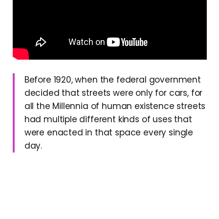
Before 1920, when the federal government
decided that streets were only for cars, for
all the Millennia of human existence streets
had multiple different kinds of uses that
were enacted in that space every single
day.