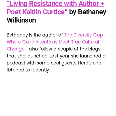
“Living Resistance with Author +
Poet Kaitlin Curtice”
by Bethaney
Wilkinson
Bethaney is the author of
The Diversity Gap:
Where Good Intentions Meet True Cultural
Change
. I also follow a couple of the blogs
that she launched. Last year she launched a
podcast with some cool guests. Here’s one I
listened to recently.