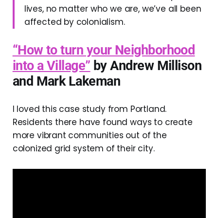
lives, no matter who we are, we’ve all been
affected by colonialism.
“How to turn your Neighborhood
into a Village”
by Andrew Millison
and
Mark Lakeman
I loved this case study from Portland.
Residents there have found ways to create
more vibrant communities out of the
colonized grid system of their city.