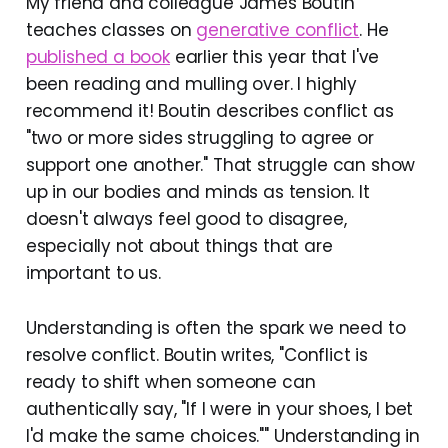
My friend and colleague James Boutin
teaches classes on
generative conflict
. He
published a book
earlier this year that I've
been reading and mulling over. I highly
recommend it! Boutin describes conflict as
"two or more sides struggling to agree or
support one another." That struggle can show
up in our bodies and minds as tension. It
doesn't always feel good to disagree,
especially not about things that are
important to us.
Understanding is often the spark we need to
resolve conflict. Boutin writes, "Conflict is
ready to shift when someone can
authentically say, "If I were in your shoes, I bet
I'd make the same choices."" Understanding in