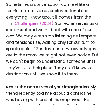
Sometimes a conversation can feel like a
tennis match. I've never played tennis, so
everything I know about it comes from the
film
Challengers (2024)
. Someone serves us a
statement and we hit back with one of our
own. We may even stop listening as tempers
and tensions rise, waiting only for our turn to
speak again. If Zendaya and two sweaty guys
are in the room, we might not even notice. But
we can't begin to understand someone until
they've said their piece. They can't know our
destination until we show it to them.
Resist the narratives of your imagination.
My
friend recently told me about a conflict he
was having with one of his employees. He