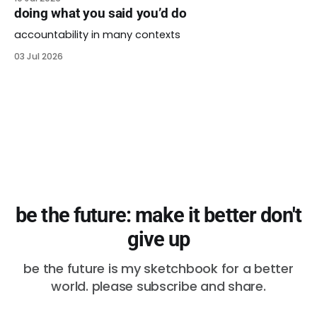
doing what you said you’d do
accountability in many contexts
03 Jul 2026
be the future: make it better don't
give up
be the future is my sketchbook for a better
world. please subscribe and share.