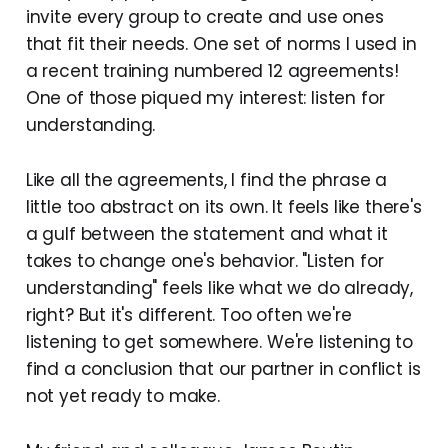
invite every group to create and use ones
that fit their needs. One set of norms I used in
a recent training numbered 12 agreements!
One of those piqued my interest: listen for
understanding.
Like all the agreements, I find the phrase a
little too abstract on its own. It feels like there's
a gulf between the statement and what it
takes to change one's behavior. "Listen for
understanding" feels like what we do already,
right? But it's different. Too often we're
listening to get somewhere. We're listening to
find a conclusion that our partner in conflict is
not yet ready to make.