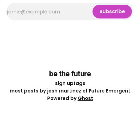
Subscribe
be the future
sign up
tags
most posts by josh martinez of Future Emergent
Powered by
Ghost