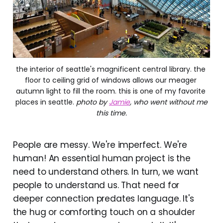
the interior of seattle's magnificent central library. the 
floor to ceiling grid of windows allows our meager 
autumn light to fill the room. this is one of my favorite 
places in seattle. 
photo by
Jamie
, who went without me
this time.
People are messy. We're imperfect. We're
human! An essential human project is the
need to understand others. In turn, we want
people to understand us. That need for
deeper connection predates language. It's
the hug or comforting touch on a shoulder