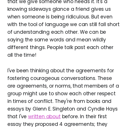
that we give someone who needs it. It's a
knowing sideways glance a friend gives us
when someone is being ridiculous. But even
with the tool of language we can still fall short
of understanding each other. We can be
saying the same words and mean wildly
different things. People talk past each other
all the time!
I've been thinking about the agreements for
fostering courageous conversations. These
are agreements, or norms, that members of a
group might use to show each other respect
in times of conflict. They're from books and
essays by Glenn E. Singleton and Cyndie Hays
that I've
written about
before. In their first
essay they proposed 4 agreements; they