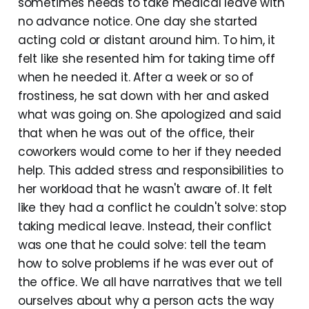
sometimes needs to take medical leave with
no advance notice. One day she started
acting cold or distant around him. To him, it
felt like she resented him for taking time off
when he needed it. After a week or so of
frostiness, he sat down with her and asked
what was going on. She apologized and said
that when he was out of the office, their
coworkers would come to her if they needed
help. This added stress and responsibilities to
her workload that he wasn't aware of. It felt
like they had a conflict he couldn't solve: stop
taking medical leave. Instead, their conflict
was one that he could solve: tell the team
how to solve problems if he was ever out of
the office. We all have narratives that we tell
ourselves about why a person acts the way