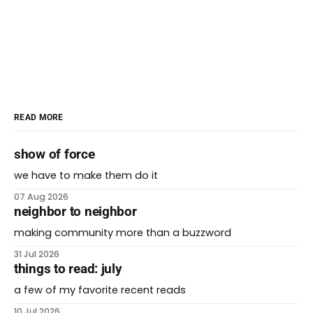
READ MORE
show of force
we have to make them do it
07 Aug 2026
neighbor to neighbor
making community more than a buzzword
31 Jul 2026
things to read: july
a few of my favorite recent reads
10 Jul 2026