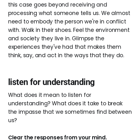
this case goes beyond receiving and
processing what someone tells us. We almost
need to embody the person we're in conflict
with. Walk in their shoes. Feel the environment
and society they live in. Glimpse the
experiences they've had that makes them
think, say, and act in the ways that they do.
listen for understanding
What does it mean to listen for
understanding? What does it take to break
the impasse that we sometimes find between
us?
Clear the responses from your mind.