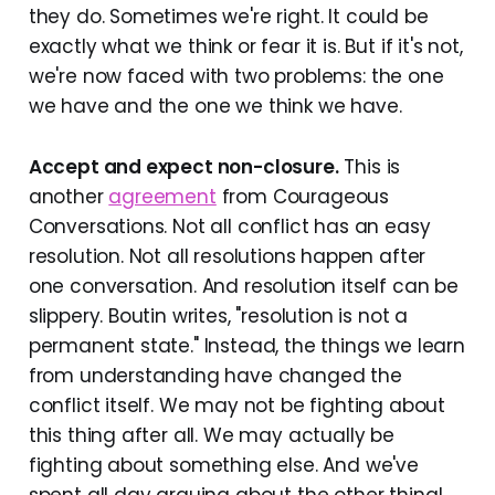
they do. Sometimes we're right. It could be
exactly what we think or fear it is. But if it's not,
we're now faced with two problems: the one
we have and the one we think we have.
Accept and expect non-closure.
This is
another
agreement
from Courageous
Conversations. Not all conflict has an easy
resolution. Not all resolutions happen after
one conversation. And resolution itself can be
slippery. Boutin writes, "resolution is not a
permanent state." Instead, the things we learn
from understanding have changed the
conflict itself. We may not be fighting about
this thing after all. We may actually be
fighting about something else. And we've
spent all day arguing about the other thing!