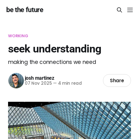
be the future
WORKING
seek understanding
making the connections we need
josh martinez
Share
07 Nov 2025
—
4 min read