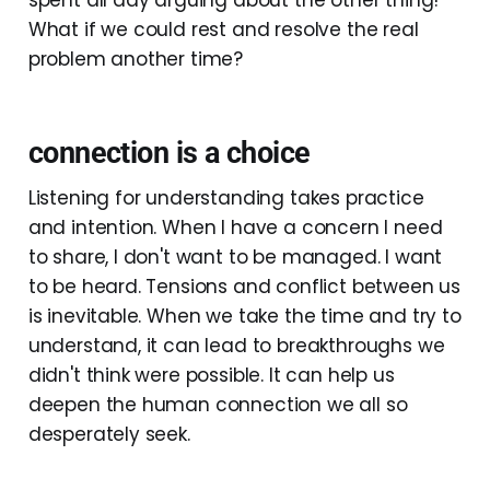
What if we could rest and resolve the real
problem another time?
connection is a choice
Listening for understanding takes practice
and intention. When I have a concern I need
to share, I don't want to be managed. I want
to be heard. Tensions and conflict between us
is inevitable. When we take the time and try to
understand, it can lead to breakthroughs we
didn't think were possible. It can help us
deepen the human connection we all so
desperately seek.