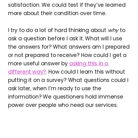
satisfaction. We could test if they’ve learned
more about their condition over time.
I try to do a lot of hard thinking about
why
to
ask a question before I ask it. What will I use
the answers for? What answers am I prepared
or not prepared to receive? How could I get a
more useful answer by
asking this in a
different way?
. How could I learn this without
putting it on a survey? What questions could I
ask later, when I’m ready to use the
information? We questioners hold immense
power over people who need our services.