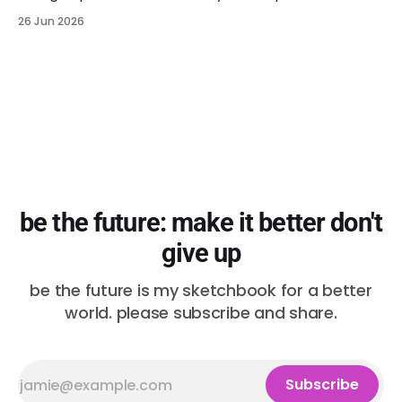
26 Jun 2026
be the future: make it better don't
give up
be the future is my sketchbook for a better
world. please subscribe and share.
Subscribe