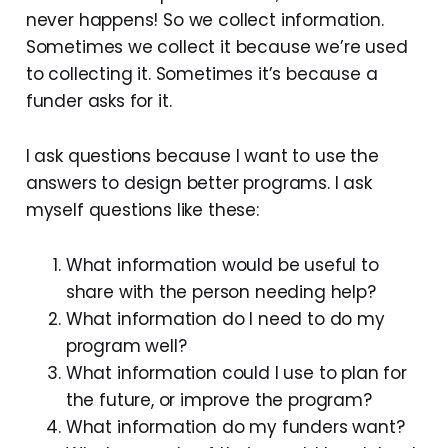
never happens! So we collect information.
Sometimes we collect it because we’re used
to collecting it. Sometimes it’s because a
funder asks for it.
I ask questions because I want to use the
answers to design better programs. I ask
myself questions like these:
What information would be useful to
share with the person needing help?
What information do I need to do my
program well?
What information could I use to plan for
the future, or improve the program?
What information do my funders want?