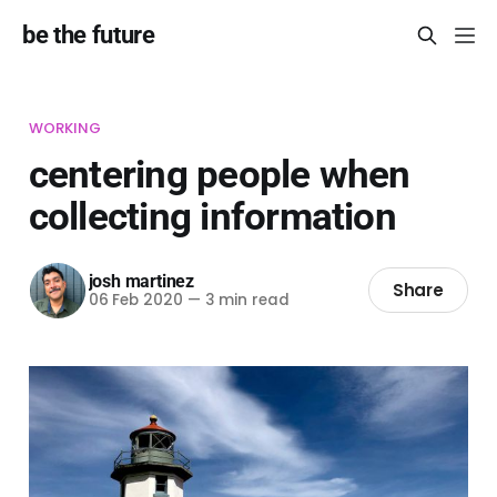
be the future
WORKING
centering people when
collecting information
josh martinez
Share
06 Feb 2020
—
3 min read