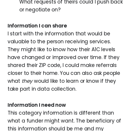
What requests of theirs could I push back
or negotiate on?
Information I can share
I start with the information that would be
valuable to the person receiving services.
They might like to know how their A1C levels
have changed or improved over time. If they
shared their ZIP code, I could make referrals
closer to their home. You can also ask people
what
they
would like to learn or know if they
take part in data collection.
Information I need now
This category information is different than
what a funder might want. The beneficiary of
this information should be me and my