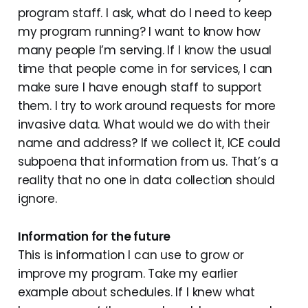
program staff. I ask, what do I need to keep
my program running? I want to know how
many people I’m serving. If I know the usual
time that people come in for services, I can
make sure I have enough staff to support
them. I try to work around requests for more
invasive data. What would we do with their
name and address? If we collect it, ICE could
subpoena that information from us. That’s a
reality that no one in data collection should
ignore.
Information for the future
This is information I can use to grow or
improve my program. Take my earlier
example about schedules. If I knew what