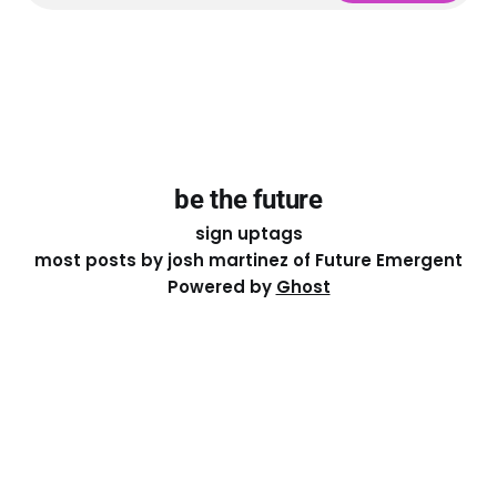
be the future
sign up
tags
most posts by josh martinez of Future Emergent
Powered by
Ghost
Except where otherwise noted, the essays on this site