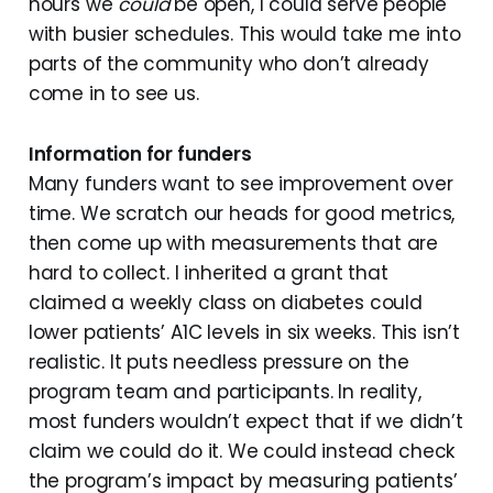
hours we
could
be open, I could serve people
with busier schedules. This would take me into
parts of the community who don’t already
come in to see us.
Information for funders
Many funders want to see improvement over
time. We scratch our heads for good metrics,
then come up with measurements that are
hard to collect. I inherited a grant that
claimed a weekly class on diabetes could
lower patients’ A1C levels in six weeks. This isn’t
realistic. It puts needless pressure on the
program team and participants. In reality,
most funders wouldn’t expect that if we didn’t
claim we could do it. We could instead check
the program’s impact by measuring patients’