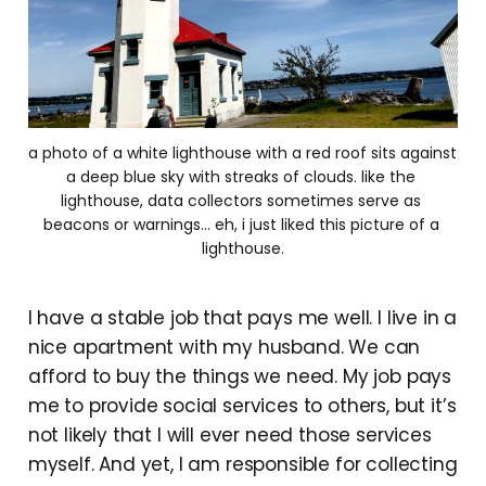
a photo of a white lighthouse with a red roof sits against 
a deep blue sky with streaks of clouds. like the 
lighthouse, data collectors sometimes serve as 
beacons or warnings... eh, i just liked this picture of a 
lighthouse.
I have a stable job that pays me well. I live in a
nice apartment with my husband. We can
afford to buy the things we need. My job pays
me to provide social services to others, but it’s
not likely that I will ever need those services
myself. And yet, I am responsible for collecting