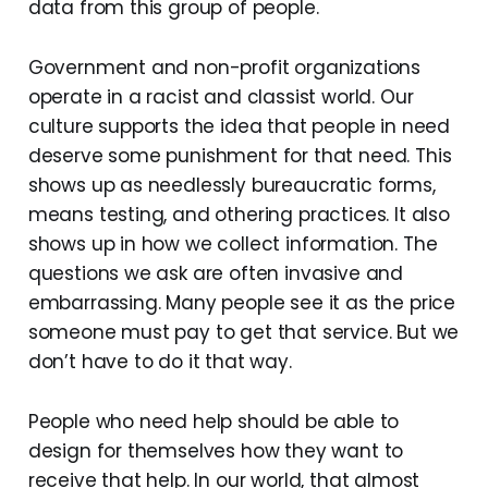
data from this group of people.
Government and non-profit organizations
operate in a racist and classist world. Our
culture supports the idea that people in need
deserve some punishment for that need. This
shows up as needlessly bureaucratic forms,
means testing, and othering practices. It also
shows up in how we collect information. The
questions we ask are often invasive and
embarrassing. Many people see it as the price
someone must pay to get that service. But we
don’t have to do it that way.
People who need help should be able to
design for themselves how they want to
receive that help. In our world, that almost