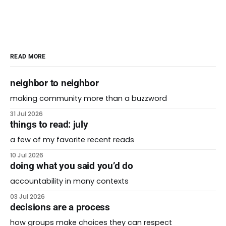
READ MORE
neighbor to neighbor
making community more than a buzzword
31 Jul 2026
things to read: july
a few of my favorite recent reads
10 Jul 2026
doing what you said you’d do
accountability in many contexts
03 Jul 2026
decisions are a process
how groups make choices they can respect