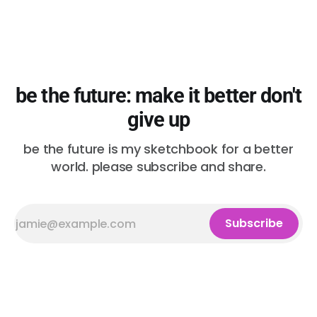
be the future: make it better don't
give up
be the future is my sketchbook for a better
world. please subscribe and share.
Subscribe