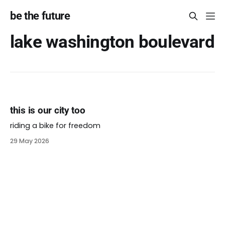
be the future
lake washington boulevard
this is our city too
riding a bike for freedom
29 May 2026