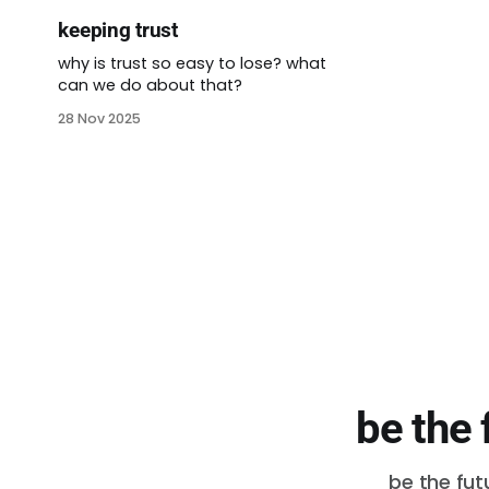
keeping trust
why is trust so easy to lose? what
can we do about that?
28 Nov 2025
be the 
be the fut