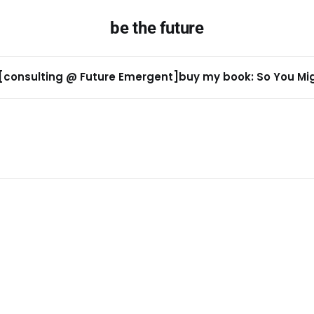
be the future
[consulting @ Future Emergent]
buy my book: So You Migh
n