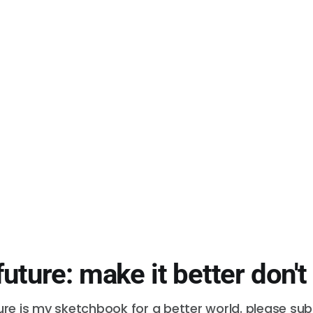
future: make it better don't
ure is my sketchbook for a better world. please su