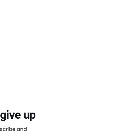
 give up
bscribe and