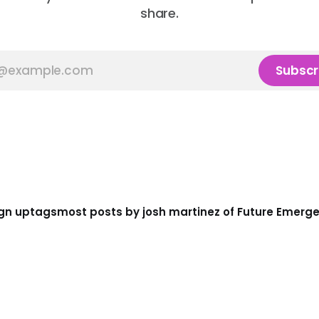
share.
Subscr
gn up
tags
most posts by josh martinez of Future Emerg