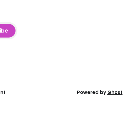
ibe
ent
Powered by
Ghost