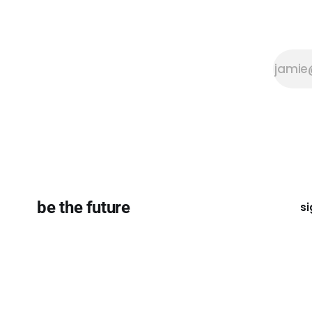
be the future
si