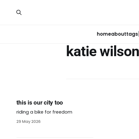
home
about
tags
katie wilso
this is our city too
riding a bike for freedom
29 May 2026