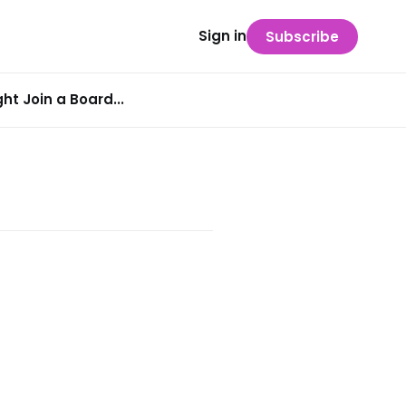
Sign in
Subscribe
t Join a Board...