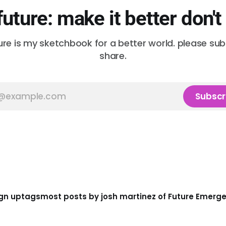
future: make it better don't
ure is my sketchbook for a better world. please su
share.
Subscr
gn up
tags
most posts by josh martinez of Future Emerg