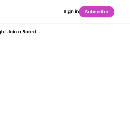
Sign in
Subscribe
t Join a Board...