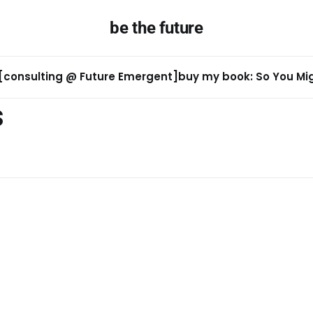
be the future
[consulting @ Future Emergent]
buy my book: So You Migh
s