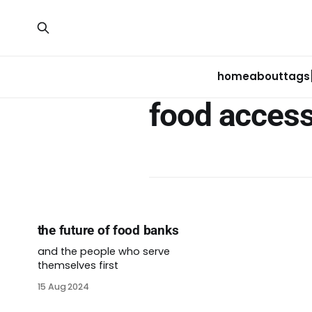
home
about
tags
food acces
the future of food banks
and the people who serve
themselves first
15 Aug 2024