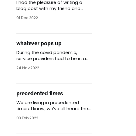
I had the pleasure of writing a
blog post with my friend and
former colleague Sarah Benner-
01 Dec 2022
Kenagy. We wrote about
Transformational Capacity
Building for Community-Centric
Fundraising. CCF is one of my
whatever pops up
favorite sites that explores and
reimagines practices in the world
During the covid pandemic,
of funding. Our article is about
service providers had to be in a
our
lot of places, fast. We couldn’t
24 Nov 2022
rely on traditional models if we
wanted to reach the people
hardest hit by the virus. We
needed to send covid-19
precedented times
vaccines to places where there
might not be an established
We are living in precedented
times. I know, we’ve all heard the
opposite for the past two years.
03 Feb 2022
We have a once-in-a-century
pandemic raging around the
world. People are acting with