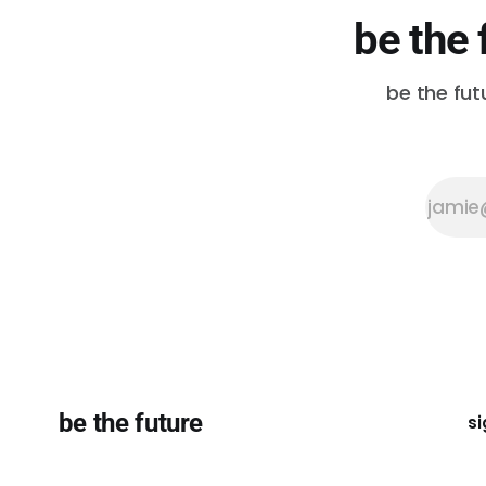
be the 
be the fut
be the future
si