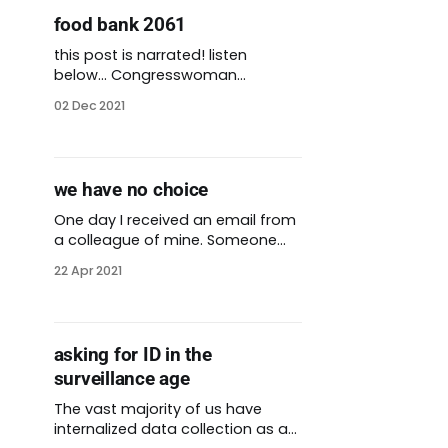
entitled cruelty and rage,
food bank 2061
especially towards service
workers. Millions of people have
this post is narrated! listen
lost their lives
below… Congresswoman
Alexandria Ocasio-Cortez is well-
02 Dec 2021
known political figure in the House
of Representatives. She is also an
outspoken abolitionist. Last year
she was among the people in
we have no choice
power to join calls to defund the
police. Ocasio-Cortez answers
One day I received an email from
questions on her Instagram
a colleague of mine. Someone
account
from the community had
22 Apr 2021
reached out to her in search of
food. He was living alone,
disabled, unable to travel for
food or stand in a line. A local
asking for ID in the
church delivered groceries to the
surveillance age
apartment where he lived.
The vast majority of us have
internalized data collection as a