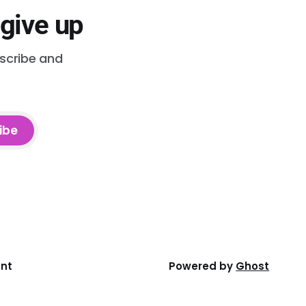
 give up
bscribe and
ibe
ent
Powered by
Ghost