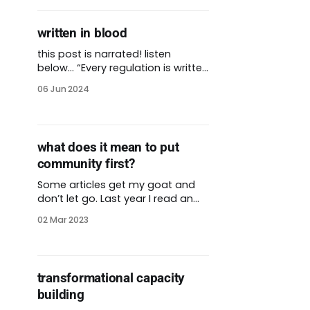
written in blood
this post is narrated! listen
below… “Every regulation is written
in blood.” I’ve heard this saying in
06 Jun 2024
several contexts and it applies to
every one. Most rules aren’t
written until something bad
happens. We require seatbelts in
what does it mean to put
cars because thousands of
community first?
people died without them. OSHA
exists because
Some articles get my goat and
don’t let go. Last year I read an
interview with a roundtable of
02 Mar 2023
CEOs at major food banks
around the country. The headline
quote was, “we have power, let’s
use it wisely.” I want to unpack
transformational capacity
that! The panelists, well-meaning
building
or