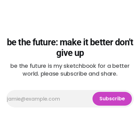
be the future: make it better don't
give up
be the future is my sketchbook for a better
world. please subscribe and share.
Subscribe