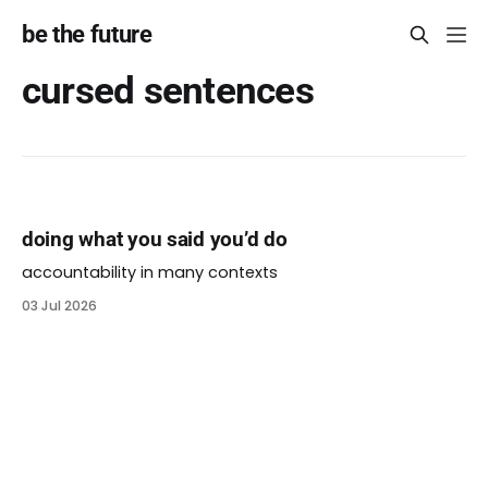
be the future
cursed sentences
doing what you said you’d do
accountability in many contexts
03 Jul 2026