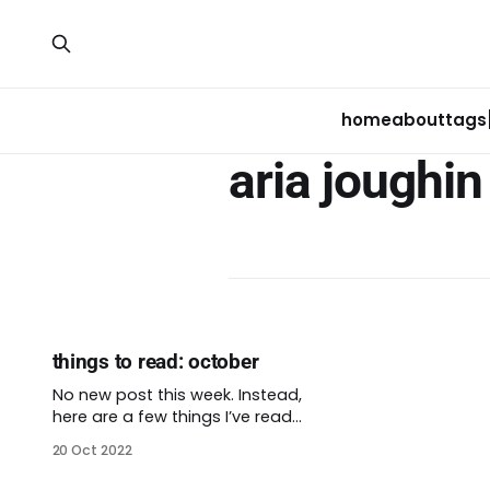
home
about
tags
aria joughin
things to read: october
No new post this week. Instead,
here are a few things I’ve read
recently that I want to share with
20 Oct 2022
you. There’s short teaser excerpt
from each article. This was really