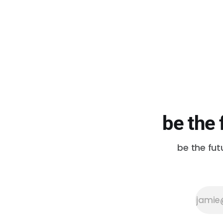
difficult! All of these articles, in
their entirety, are worth your time.
Your Land Acknowledgment Is
Not
be the 
be the fut