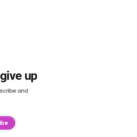
 give up
bscribe and
ibe