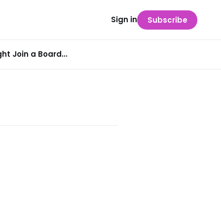
Sign in
Subscribe
t Join a Board...