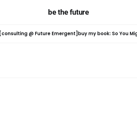
be the future
[consulting @ Future Emergent]
buy my book: So You Migh