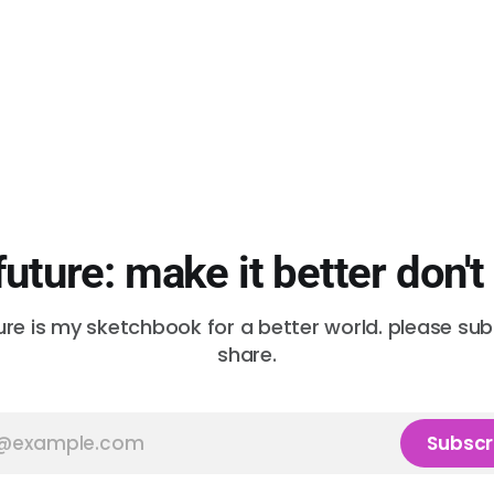
future: make it better don't
ure is my sketchbook for a better world. please su
share.
Subscr