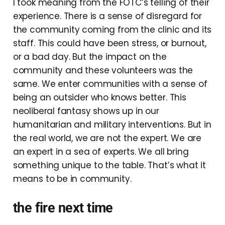
I took meaning from the FOTC’s telling of their
experience. There is a sense of disregard for
the community coming from the clinic and its
staff. This could have been stress, or burnout,
or a bad day. But the impact on the
community and these volunteers was the
same. We enter communities with a sense of
being an outsider who knows better. This
neoliberal fantasy shows up in our
humanitarian and military interventions. But in
the real world, we are not the expert. We are
an expert in a sea of experts. We all bring
something unique to the table. That’s what it
means to be in community.
the fire next time