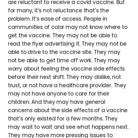
are reluctant to receive a covid vaccine. But
for many, it’s not reluctance that’s the
problem. It’s ease of access. People in
communities of color may not know where to
get the vaccine. They may not be able to
read the flyer advertising it. They may not be
able to drive to the vaccine site. They may
not be able to get time off work. They may
worry about feeling the vaccine side effects
before their next shift. They may dislike, not
trust, or not have a healthcare provider. They
may not have anyone to care for their
children. And they may have general
concerns about the side effects of a vaccine
that’s only existed for a few months. They
may wait to wait and see what happens next.
They may have more pressing issues to