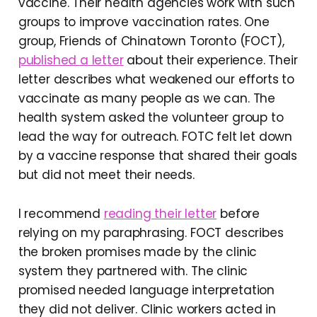
vaccine. Their health agencies work with such
groups to improve vaccination rates. One
group, Friends of Chinatown Toronto (FOCT),
published a letter
about their experience. Their
letter describes what weakened our efforts to
vaccinate as many people as we can. The
health system asked the volunteer group to
lead the way for outreach. FOTC felt let down
by a vaccine response that shared their goals
but did not meet their needs.
I recommend
reading their letter
before
relying on my paraphrasing. FOCT describes
the broken promises made by the clinic
system they partnered with. The clinic
promised needed language interpretation
they did not deliver. Clinic workers acted in