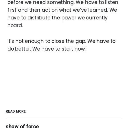
before we need something. We have to listen
first and then act on what we’ve learned. We
have to distribute the power we currently
hoard.
It’s not enough to close the gap. We have to
do better. We have to start now.
READ MORE
show of force