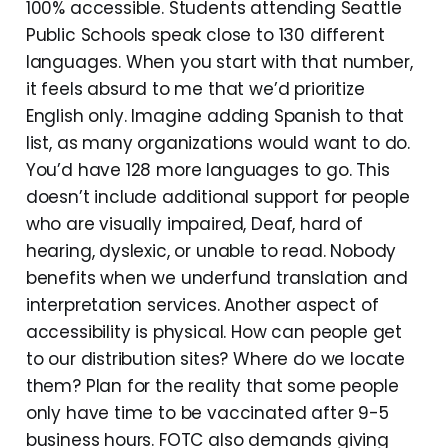
100% accessible. Students attending Seattle
Public Schools speak close to 130 different
languages. When you start with that number,
it feels absurd to me that we’d prioritize
English only. Imagine adding Spanish to that
list, as many organizations would want to do.
You’d have 128 more languages to go. This
doesn’t include additional support for people
who are visually impaired, Deaf, hard of
hearing, dyslexic, or unable to read. Nobody
benefits when we underfund translation and
interpretation services. Another aspect of
accessibility is physical. How can people get
to our distribution sites? Where do we locate
them? Plan for the reality that some people
only have time to be vaccinated after 9-5
business hours. FOTC also demands giving