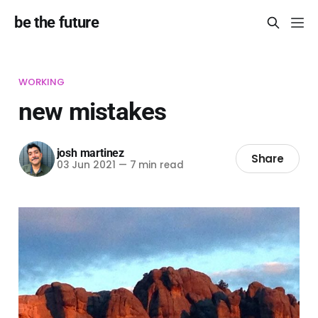
be the future
WORKING
new mistakes
josh martinez
Share
03 Jun 2021
—
7 min read