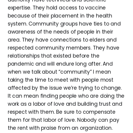
expertise. They hold access to vaccine
because of their placement in the health
system. Community groups have ties to and
awareness of the needs of people in their
area. They have connections to elders and
respected community members. They have
relationships that existed before the
pandemic and will endure long after. And
when we talk about “community” I mean
taking the time to meet with people most
affected by the issue we’re trying to change.
It can mean finding people who are doing the
work as a labor of love and building trust and
respect with them. Be sure to compensate
them for that labor of love. Nobody can pay
the rent with praise from an organization.