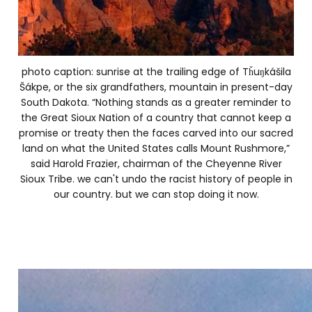
photo caption: sunrise at the trailing edge of Tȟuŋkášila
Šákpe, or the six grandfathers, mountain in present-day
South Dakota. “Nothing stands as a greater reminder to
the Great Sioux Nation of a country that cannot keep a
promise or treaty then the faces carved into our sacred
land on what the United States calls Mount Rushmore,”
said Harold Frazier, chairman of the Cheyenne River
Sioux Tribe. we can't undo the racist history of people in
our country. but we can stop doing it now.