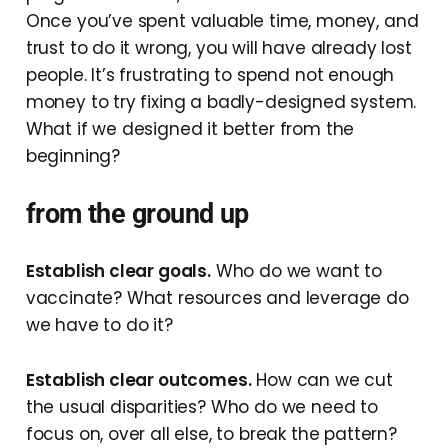
Once you’ve spent valuable time, money, and
trust to do it wrong, you will have already lost
people. It’s frustrating to spend not enough
money to try fixing a badly-designed system.
What if we designed it better from the
beginning?
from the ground up
Establish clear goals.
Who do we want to
vaccinate? What resources and leverage do
we have to do it?
Establish clear outcomes.
How can we cut
the usual disparities? Who do we need to
focus on, over all else, to break the pattern?