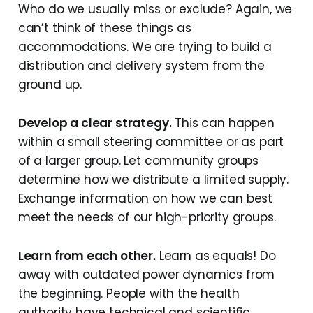
Who do we usually miss or exclude? Again, we
can’t think of these things as
accommodations. We are trying to build a
distribution and delivery system from the
ground up.
Develop a clear strategy.
This can happen
within a small steering committee or as part
of a larger group. Let community groups
determine how we distribute a limited supply.
Exchange information on how we can best
meet the needs of our high-priority groups.
Learn from each other.
Learn as equals! Do
away with outdated power dynamics from
the beginning. People with the health
authority have technical and scientific