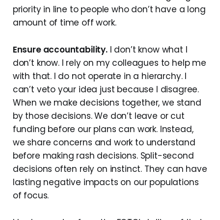
priority in line to people who don’t have a long
amount of time off work.
Ensure accountability.
I don’t know what I
don’t know. I rely on my colleagues to help me
with that. I do not operate in a hierarchy. I
can’t veto your idea just because I disagree.
When we make decisions together, we stand
by those decisions. We don’t leave or cut
funding before our plans can work. Instead,
we share concerns and work to understand
before making rash decisions. Split-second
decisions often rely on instinct. They can have
lasting negative impacts on our populations
of focus.