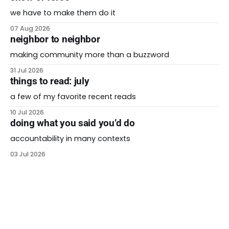
we have to make them do it
07 Aug 2026
neighbor to neighbor
making community more than a buzzword
31 Jul 2026
things to read: july
a few of my favorite recent reads
10 Jul 2026
doing what you said you’d do
accountability in many contexts
03 Jul 2026