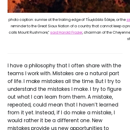
photo caption: sunrise at the trailing edge of Tȟuŋkášila Šákpe, or the
s
reminder to the Great Sioux Nation of a country that cannot keep a pr
calls Mount Rushmore,”
said Harold Frazier
, chairman of the Cheyenne R
s
I have a philosophy that I often share with the
teams I work with. Mistakes are a natural part
of life. I make mistakes all the time. But I try to
understand the mistakes I make. I try to figure
out what I can learn from them. A mistake,
repeated, could mean that I haven’t learned
from it yet. Instead, if I do make a mistake, I
would rather it be a different one. New
mistakes provide us new opportunities to