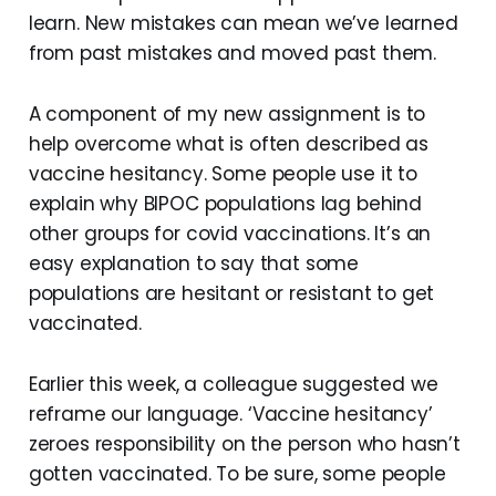
learn. New mistakes can mean we’ve learned
from past mistakes and moved past them.
A component of my new assignment is to
help overcome what is often described as
vaccine hesitancy. Some people use it to
explain why BIPOC populations lag behind
other groups for covid vaccinations. It’s an
easy explanation to say that some
populations are hesitant or resistant to get
vaccinated.
Earlier this week, a colleague suggested we
reframe our language. ‘Vaccine hesitancy’
zeroes responsibility on the person who hasn’t
gotten vaccinated. To be sure, some people