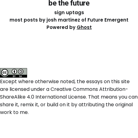
be the future
sign up
tags
most posts by josh martinez of Future Emergent
Powered by
Ghost
Except where otherwise noted, the essays on this site
are licensed under a
Creative Commons Attribution-
ShareAlike 4.0 International
License. That means you can
share it, remix it, or build on it by attributing the original
work to me.