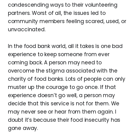
condescending ways to their volunteering
partners. Worst of all, the issues led to
community members feeling scared, used, or
unvaccinated.
In the food bank world, all it takes is one bad
experience to keep someone from ever
coming back. A person may need to
overcome the stigma associated with the
charity of food banks. Lots of people can only
muster up the courage to go once. If that
experience doesn’t go well, a person may
decide that this service is not for them. We
may never see or hear from them again. I
doubt it’s because their food insecurity has
gone away.