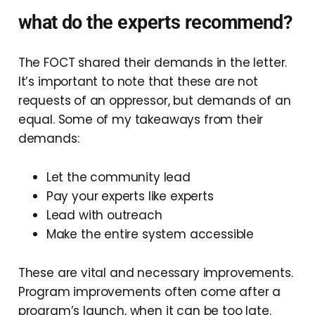
what do the experts recommend?
The FOCT shared their demands in the letter.
It’s important to note that these are not
requests of an oppressor, but demands of an
equal. Some of my takeaways from their
demands:
Let the community lead
Pay your experts like experts
Lead with outreach
Make the entire system accessible
These are vital and necessary improvements.
Program improvements often come after a
program’s launch, when it can be too late.