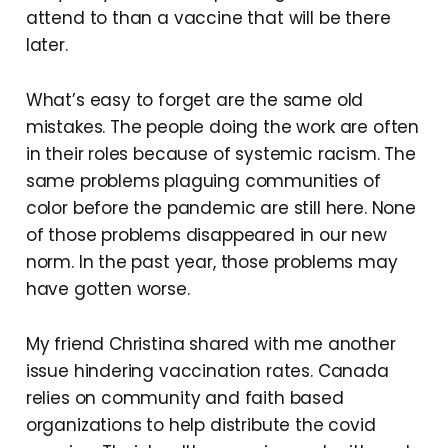
attend to than a vaccine that will be there
later.
What’s easy to forget are the same old
mistakes. The people doing the work are often
in their roles because of systemic racism. The
same problems plaguing communities of
color before the pandemic are still here. None
of those problems disappeared in our new
norm. In the past year, those problems may
have gotten worse.
My friend Christina shared with me another
issue hindering vaccination rates. Canada
relies on community and faith based
organizations to help distribute the covid