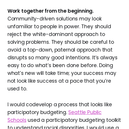
Work together from the beginning.
Community-driven solutions may look
unfamiliar to people in power. They should
reject the white-dominant approach to
solving problems. They should be careful to
avoid a top-down, paternal approach that
disrupts so many good intentions. It’s always
easy to do what’s been done before. Doing
what’s new will take time; your success may
not look like success at a pace that you’re
used to.
I would codevelop a process that looks like
participatory budgeting.
Seattle Public
Schools
used a participatory budgeting toolkit
to understand racial disparities. I would use a