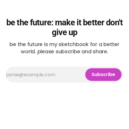
be the future: make it better don't
give up
be the future is my sketchbook for a better
world. please subscribe and share.
Subscribe