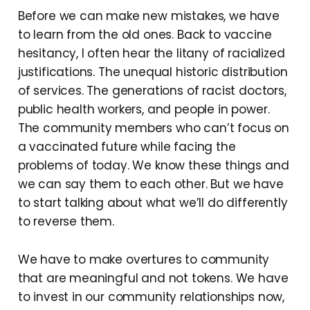
Before we can make new mistakes, we have
to learn from the old ones. Back to vaccine
hesitancy, I often hear the litany of racialized
justifications. The unequal historic distribution
of services. The generations of racist doctors,
public health workers, and people in power.
The community members who can’t focus on
a vaccinated future while facing the
problems of today. We know these things and
we can say them to each other. But we have
to start talking about what we’ll do differently
to reverse them.
We have to make overtures to community
that are meaningful and not tokens. We have
to invest in our community relationships now,