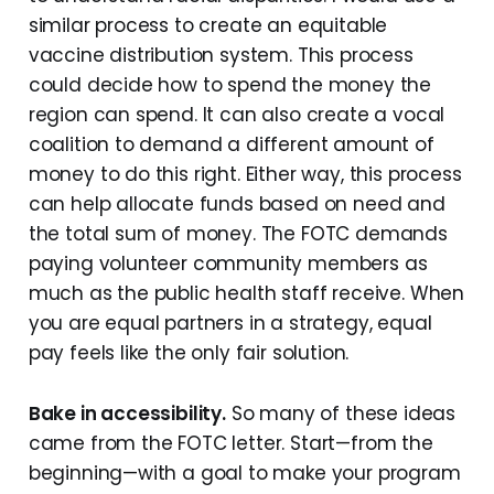
similar process to create an equitable
vaccine distribution system. This process
could decide how to spend the money the
region can spend. It can also create a vocal
coalition to demand a different amount of
money to do this right. Either way, this process
can help allocate funds based on need and
the total sum of money. The FOTC demands
paying volunteer community members as
much as the public health staff receive. When
you are equal partners in a strategy, equal
pay feels like the only fair solution.
Bake in accessibility.
So many of these ideas
came from the FOTC letter. Start—from the
beginning—with a goal to make your program