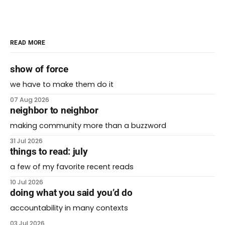
READ MORE
show of force
we have to make them do it
07 Aug 2026
neighbor to neighbor
making community more than a buzzword
31 Jul 2026
things to read: july
a few of my favorite recent reads
10 Jul 2026
doing what you said you’d do
accountability in many contexts
03 Jul 2026