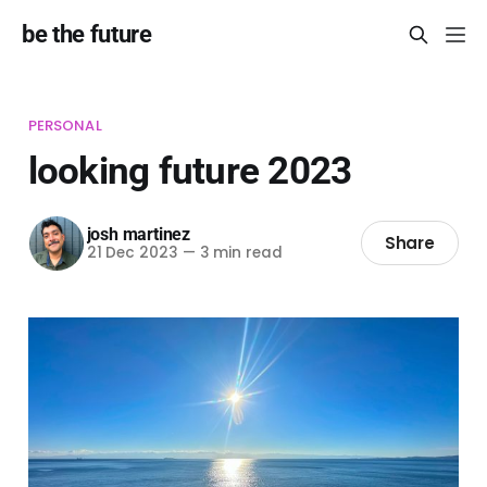
be the future
PERSONAL
looking future 2023
josh martinez
Share
21 Dec 2023
—
3 min read