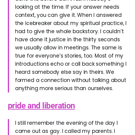
looking at the time. If your answer needs
context, you can give it. When I answered
the icebreaker about my spiritual practice, I
had to give the whole backstory. I couldn’t
have done it justice in the thirty seconds
we usually allow in meetings. The same is
true for everyone’s stories, too. Most of my
introductions echo or call back something I
heard somebody else say in theirs. We
formed a connection without talking about
anything more serious than ourselves.
pride and liberation
I still remember the evening of the day I
came out as gay. I called my parents. I