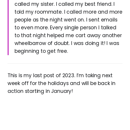
called my sister. I called my best friend. I
told my roommate. I called more and more
people as the night went on. I sent emails
to even more. Every single person I talked
to that night helped me cart away another
wheelbarrow of doubt. I was doing it! I was
beginning to get free.
This is my last post of 2023. I’m taking next
week off for the holidays and will be back in
action starting in January!