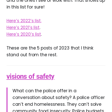
and the ones I see or work with. That shows up
in this list for sure!
Here’s 2022’s list.
Here’s 2021’s list
.
Here’s 2020’s list
.
These are the 5 posts of 2023 that I think
stand out from the rest.
visions of safety
What can the police offer in a
conversation about safety? A police officer
can’t end homelessness. They can’t solve
community food insecurity. Police budgets