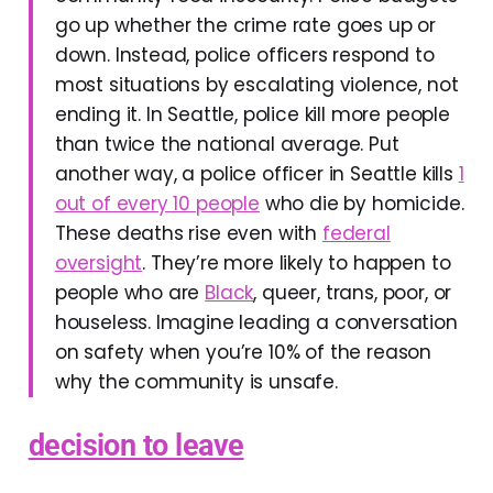
go up whether the crime rate goes up or
down. Instead, police officers respond to
most situations by escalating violence, not
ending it. In Seattle, police kill more people
than twice the national average. Put
another way, a police officer in Seattle kills
1
out of every 10 people
who die by homicide.
These deaths rise even with
federal
oversight
. They’re more likely to happen to
people who are
Black
, queer, trans, poor, or
houseless. Imagine leading a conversation
on safety when you’re 10% of the reason
why the community is unsafe.
decision to leave