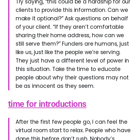
Try saying, “this could be a hardship for our
clients to provide this information. Can we
make it optional?” Ask questions on behalf
of your client. “If they aren’t comfortable
sharing their home address, how can we
still serve them?” Funders are humans, just
like us, just like the people we’re serving.
They just have a different level of power in
this situation. Take the time to educate
people about why their questions may not
be as innocent as they seem.
time for introductions
After the first few people go, I can feel the
virtual room start to relax. People who have
done this before don’t rush. Nobody’s