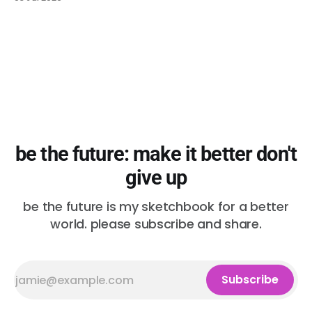
be the future: make it better don't
give up
be the future is my sketchbook for a better
world. please subscribe and share.
Subscribe