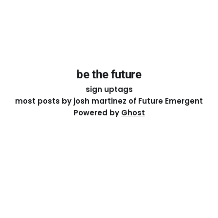
be the future
sign up
tags
most posts by josh martinez of Future Emergent
Powered by
Ghost
Except where otherwise noted, the essays on this site
are licensed under a
Creative Commons Attribution-