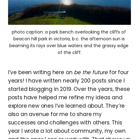
photo caption: a park bench overlooking the cliffs of 
beacon hill park in victoria, b.c. the afternoon sun is 
beaming its rays over blue waters and the grassy edge 
of the cliff.
I’ve been writing here on
be the future
for four
years! I have written nearly 200 posts since I
started blogging in 2019. Over the years, these
posts have helped me refine my ideas and
explore new ones I’ve learned about. They’re
also an avenue for me to share my
successes and challenges with others. This
year I wrote a lot about community, my own