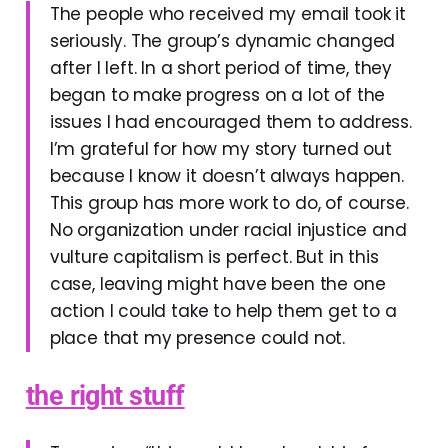
The people who received my email took it
seriously. The group’s dynamic changed
after I left. In a short period of time, they
began to make progress on a lot of the
issues I had encouraged them to address.
I’m grateful for how my story turned out
because I know it doesn’t always happen.
This group has more work to do, of course.
No organization under racial injustice and
vulture capitalism is perfect. But in this
case, leaving might have been the one
action I could take to help them get to a
place that my presence could not.
the right stuff