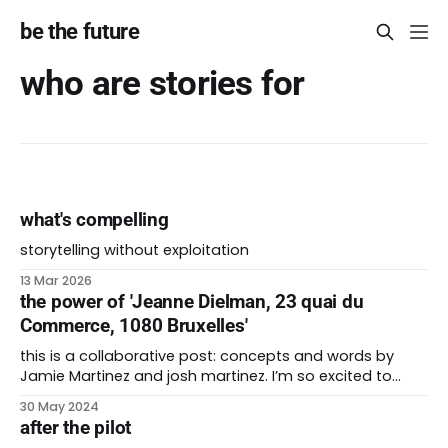
be the future
who are stories for
what's compelling
storytelling without exploitation
13 Mar 2026
the power of 'Jeanne Dielman, 23 quai du
Commerce, 1080 Bruxelles'
this is a collaborative post: concepts and words by
Jamie Martinez and josh martinez. I’m so excited to
unveil my 200th post for be the future. It’s wild that I’ve
30 May 2024
been at this for more than four years. I couldn’t have
after the pilot
done it without the love