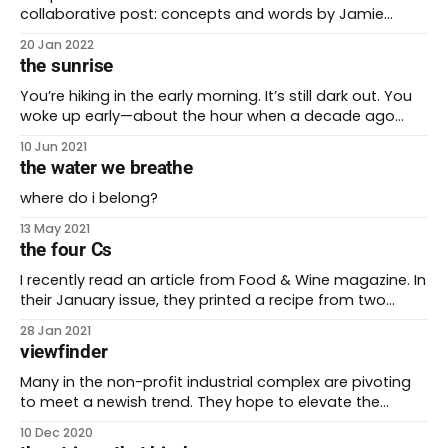
collaborative post: concepts and words by Jamie
Martinez and josh martinez. This is blog post number
20 Jan 2022
100 on be the future! I’m so grateful that I can share it
the sunrise
with my husband Jamie. During the pandemic they
instilled in me
You’re hiking in the early morning. It’s still dark out. You
woke up early—about the hour when a decade ago
you’d be going to bed. But instead, you’re rising. You’re
10 Jun 2021
a little on edge. The anticipation for this hike made it
the water we breathe
hard to go
where do i belong?
13 May 2021
the four Cs
I recently read an article from Food & Wine magazine. In
their January issue, they printed a recipe from two
chefs working in Mexico. Norma Listman and Saqib
28 Jan 2021
Keval shared their recipe for mole verde. This mole, also
viewfinder
known also as pipián, uses ground pepita seeds as its
base. It’
Many in the non-profit industrial complex are pivoting
to meet a newish trend. They hope to elevate the
voices of people who have long borne the brunt of a
10 Dec 2020
racist, capitalist, and artificially-white-supremacist