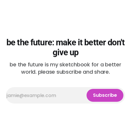
be the future: make it better don't
give up
be the future is my sketchbook for a better
world. please subscribe and share.
Subscribe