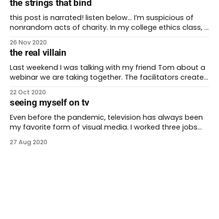
the strings that bind
society. In the united states, a narrowing majority has
spent generations as the only
this post is narrated! listen below… I’m suspicious of
nonrandom acts of charity. In my college ethics class, I
learned most selfless acts aren’t completely selfless.
26 Nov 2020
They can give someone a warm feeling or a return on
the real villain
their investment. In the industrialized world of non-
profits, these good
Last weekend I was talking with my friend Tom about a
webinar we are taking together. The facilitators created
a five-week session series about BIPOCs surviving
22 Oct 2020
predominately white institutions. The first session was
seeing myself on tv
an introduction to the program and a foundation-
laying for where we are meant to go.
Even before the pandemic, television has always been
my favorite form of visual media. I worked three jobs
through college and was well known for falling asleep
27 Aug 2020
during movies. I enjoyed the theater and acted in a few
small plays. I had a favorite improv troupe (it was the
early