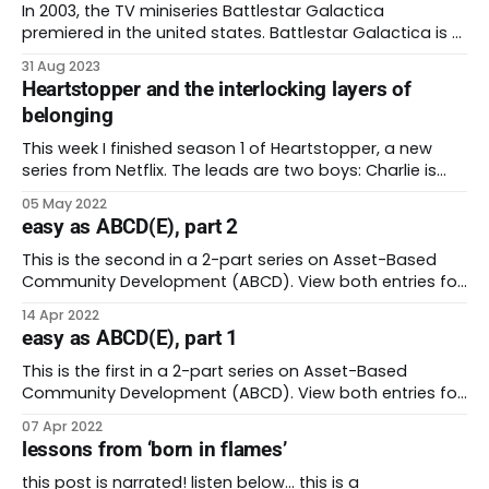
In 2003, the TV miniseries Battlestar Galactica
premiered in the united states. Battlestar Galactica is a
gritty science fiction series set in a politically
31 Aug 2023
complicated universe. The concept of the show comes
Heartstopper and the interlocking layers of
from the 1978 TV series of the same name. Here’s a
belonging
quick summary: billions of humans live
This week I finished season 1 of Heartstopper, a new
series from Netflix. The leads are two boys: Charlie is
nerdy, shy, constantly apologetic, and gay. Nick is
05 May 2022
popular, a year older that Charlie, great at rugby, and
easy as ABCD(E), part 2
appears to be straight. Over the course of eight
episodes, they meet,
This is the second in a 2-part series on Asset-Based
Community Development (ABCD). View both entries for
the complete walkthrough. * ABCD introduction + steps
14 Apr 2022
1-3 * ABCD steps 4-7 + closing thoughts Last week, I
easy as ABCD(E), part 1
started to explore the concept of Asset-Based
Community Development (ABCD). ABCD also goes
This is the first in a 2-part series on Asset-Based
Community Development (ABCD). View both entries for
the complete walkthrough. * ABCD introduction + steps
07 Apr 2022
1-3 * ABCD steps 4-7 + closing thoughts Last week I
lessons from ‘born in flames’
wrote about my time working in public health during the
covid pandemic. My team
this post is narrated! listen below… this is a