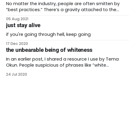
all of us. This work
No matter the industry, people are often smitten by
“best practices.” There’s a gravity attached to the
person who tried something and it worked. One of the
05 Aug 2021
beliefs that antiracism works to dispel is the idea that
just stay alive
there’s only one right answer. Reality is not always as
easy
if you're going through hell, keep going
17 Dec 2020
the unbearable being of whiteness
In an earlier post, I shared a resource I use by Tema
Okun. People suspicious of phrases like “white
supremacist culture” will dismiss it immediately. But
24 Jul 2020
even for someone who believes we live in an anti-Black
racist society, I struggle with it sometimes. “Really??” I
ask myself. “Being on