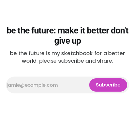
be the future: make it better don't
give up
be the future is my sketchbook for a better
world. please subscribe and share.
Subscribe