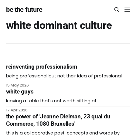
be the future
white dominant culture
reinventing professionalism
being professional but not their idea of professional
15 May 2026
white guys
leaving a table that's not worth sitting at
17 Apr 2026
the power of 'Jeanne Dielman, 23 quai du
Commerce, 1080 Bruxelles'
this is a collaborative post: concepts and words by