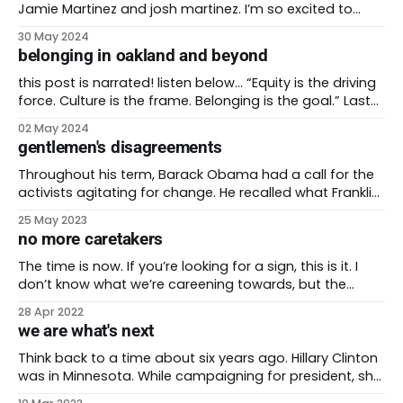
Jamie Martinez and josh martinez. I’m so excited to
unveil my 200th post for be the future. It’s wild that I’ve
30 May 2024
been at this for more than four years. I couldn’t have
belonging in oakland and beyond
done it without the love
this post is narrated! listen below… “Equity is the driving
force. Culture is the frame. Belonging is the goal.” Last
week I attended the 2024 Othering and Belonging
02 May 2024
Conference in Oakland, California. Roberto Bedoya
gentlemen's disagreements
shared these words by Vanessa Whang about his
beloved city of Oakland. Bedoya is the Cultural
Throughout his term, Barack Obama had a call for the
activists agitating for change. He recalled what Franklin
Roosevelt told his activists pushing for their own
25 May 2023
reforms. FDR said, “I agree with you, I want to do it, now
no more caretakers
make me do it.” Then-President Obama met with
members of
The time is now. If you’re looking for a sign, this is it. I
don’t know what we’re careening towards, but the
future is heading our way. Racists and transphobes are
28 Apr 2022
trying to legislate us out of existence. People decrying
we are what's next
inflation ignore the record profits these companies
Think back to a time about six years ago. Hillary Clinton
was in Minnesota. While campaigning for president, she
spoke with a voter in a Minneapolis coffeeshop. The