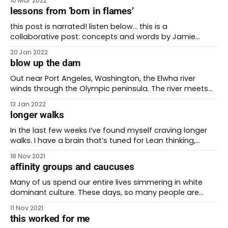
10 Mar 2022
voter, Stacey Rosana, spoke with a quiet voice that
lessons from ‘born in flames’
mingled with the sounds of the coffeeshop. Rosana
started by reminding Clinton of
this post is narrated! listen below… this is a
collaborative post: concepts and words by Jamie
Martinez and josh martinez. This is blog post number
20 Jan 2022
100 on be the future! I’m so grateful that I can share it
blow up the dam
with my husband Jamie. During the pandemic they
instilled in me
Out near Port Angeles, Washington, the Elwha river
winds through the Olympic peninsula. The river meets
the ocean where the Lower Elwha Klallam Tribe has lived
13 Jan 2022
since time immemorial. More than 80% of the river
longer walks
exists within the Olympic National Park, one of my
favorite parks in the country. For
In the last few weeks I’ve found myself craving longer
walks. I have a brain that’s tuned for Lean thinking,
which is an approach that says you can find the most
18 Nov 2021
efficient way to do anything. As such, I usually pick the
affinity groups and caucuses
shortest route to get somewhere. I
Many of us spend our entire lives simmering in white
dominant culture. These days, so many people are
working to change the balance of society. We want a
11 Nov 2021
just, inclusive society. No group of people should hold
this worked for me
the choking dominance that white supremacy has over