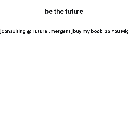
be the future
[consulting @ Future Emergent]
buy my book: So You Migh