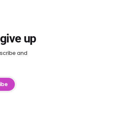
 give up
bscribe and
ibe