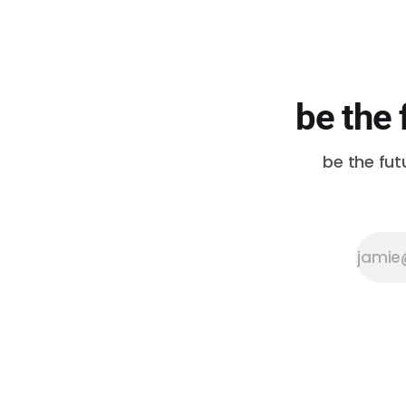
be the 
be the fut