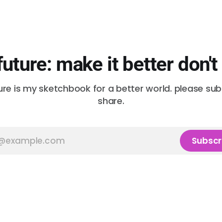
future: make it better don't
ure is my sketchbook for a better world. please su
share.
Subscr