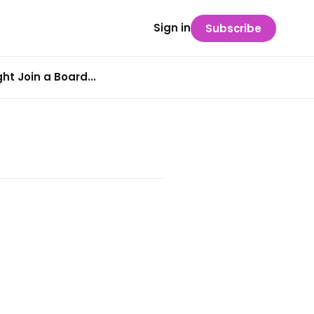
Sign in
Subscribe
t Join a Board...