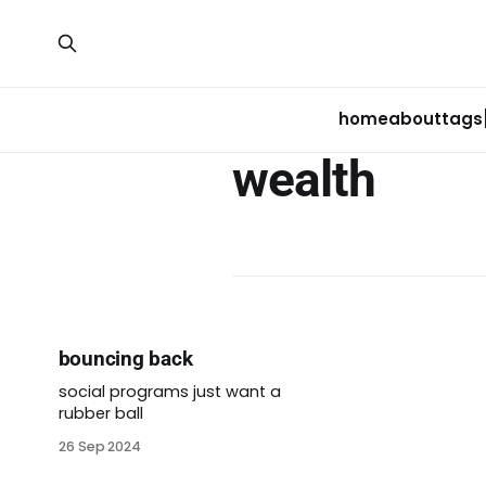
home
about
tags
wealth
bouncing back
social programs just want a
rubber ball
26 Sep 2024