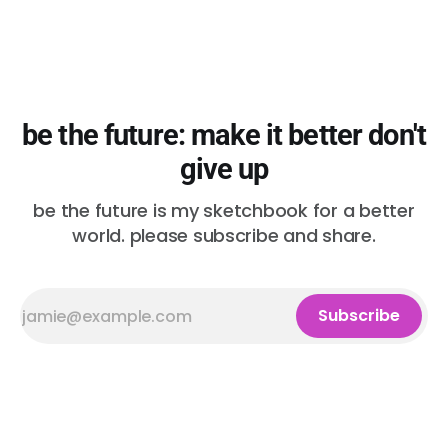
be the future: make it better don't
give up
be the future is my sketchbook for a better
world. please subscribe and share.
Subscribe