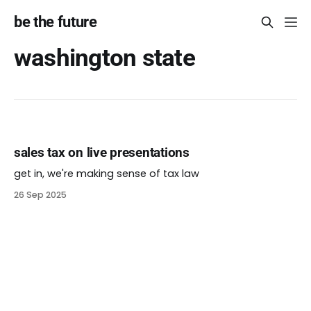
be the future
washington state
sales tax on live presentations
get in, we're making sense of tax law
26 Sep 2025