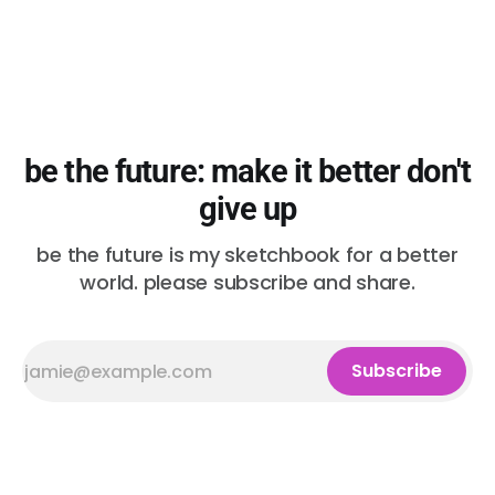
be the future: make it better don't
give up
be the future is my sketchbook for a better
world. please subscribe and share.
Subscribe