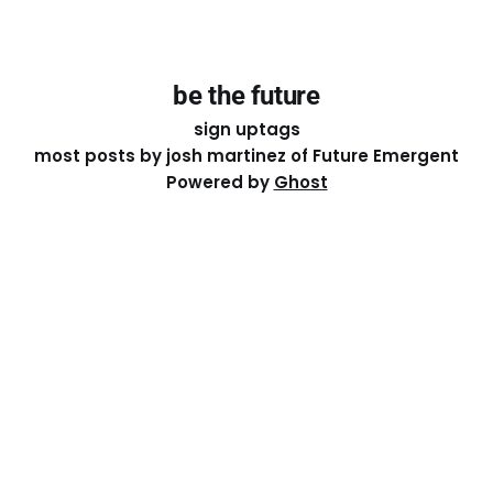
be the future
sign up
tags
most posts by josh martinez of Future Emergent
Powered by
Ghost
Except where otherwise noted, the essays on this site
are licensed under a
Creative Commons Attribution-
ShareAlike 4.0 International
License. That means you can
share it, remix it, or build on it by attributing the original
work to me.