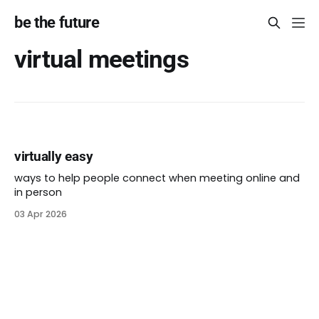
be the future
virtual meetings
virtually easy
ways to help people connect when meeting online and
in person
03 Apr 2026