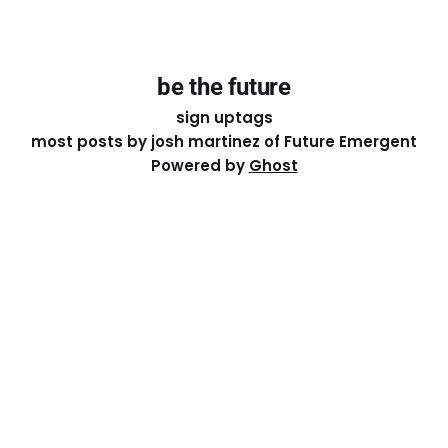
be the future
sign up
tags
most posts by josh martinez of Future Emergent
Powered by
Ghost
Except where otherwise noted, the essays on this site
are licensed under a
Creative Commons Attribution-
ShareAlike 4.0 International
License. That means you can
share it, remix it, or build on it by attributing the original
work to me.