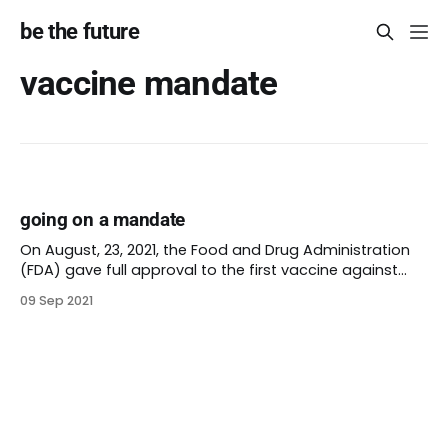
be the future
vaccine mandate
going on a mandate
On August, 23, 2021, the Food and Drug Administration
(FDA) gave full approval to the first vaccine against
Covid-19. Comirnaty (this is a dignified blog, I won’t go
09 Sep 2021
there) is made by Pfizer-BioNTech and proven effective
for people over 16. It’s still under emergency use for