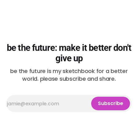
be the future: make it better don't
give up
be the future is my sketchbook for a better
world. please subscribe and share.
Subscribe