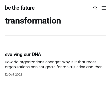
be the future
transformation
evolving our DNA
How do organizations change? Why is it that most
organizations can set goals for racial justice and then
never achieve them? What’s so difficult about doing
12 Oct 2023
things in different ways? Equity filters can be clunky.
They can be hard to integrate into an existing decision-
making process. I want