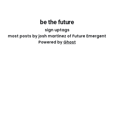
be the future
sign up
tags
most posts by josh martinez of Future Emergent
Powered by
Ghost
Except where otherwise noted, the essays on this site
are licensed under a
Creative Commons Attribution-
ShareAlike 4.0 International
License. That means you can
share it, remix it, or build on it by attributing the original
work to me.