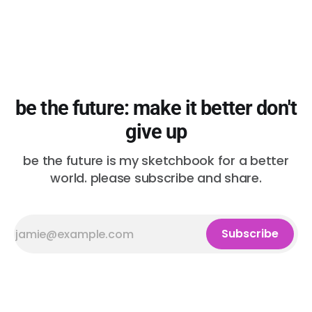
be the future: make it better don't
give up
be the future is my sketchbook for a better
world. please subscribe and share.
Subscribe