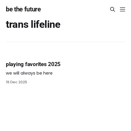
be the future
trans lifeline
playing favorites 2025
we will always be here
19 Dec 2025