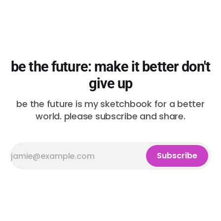
be the future: make it better don't
give up
be the future is my sketchbook for a better
world. please subscribe and share.
Subscribe