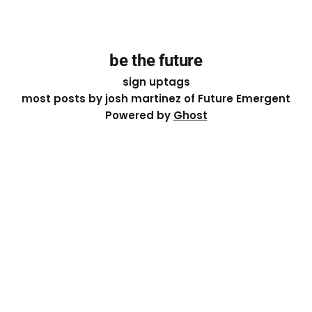
be the future
sign up
tags
most posts by josh martinez of Future Emergent
Powered by
Ghost
Except where otherwise noted, the essays on this site
are licensed under a
Creative Commons Attribution-
ShareAlike 4.0 International
License. That means you can
share it, remix it, or build on it by attributing the original
work to me.