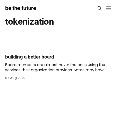
be the future
tokenization
building a better board
Board members are almost never the ones using the
services their organization provides. Some may have
lived experience: they experienced first-hand the
07 Aug 2020
problems their non-profit aims to solve. While some
people dream of a board full of lived experience, lived
experience is not enough. Instead, we should want