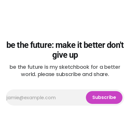
be the future: make it better don't
give up
be the future is my sketchbook for a better
world. please subscribe and share.
Subscribe