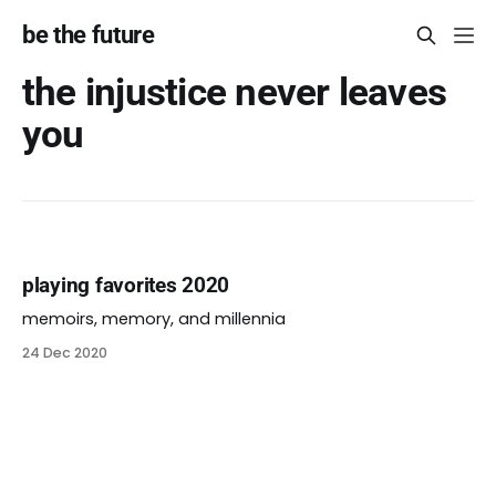
be the future
the injustice never leaves
you
playing favorites 2020
memoirs, memory, and millennia
24 Dec 2020