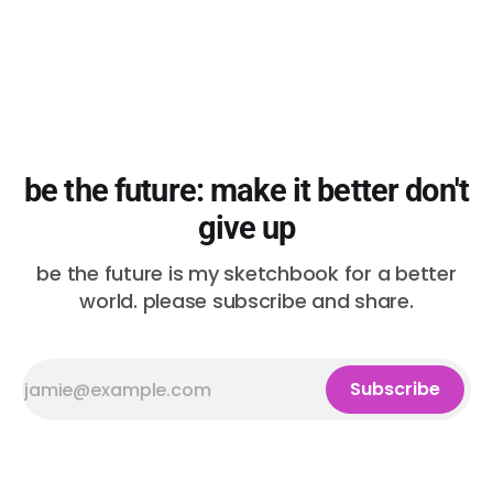
be the future: make it better don't
give up
be the future is my sketchbook for a better
world. please subscribe and share.
Subscribe