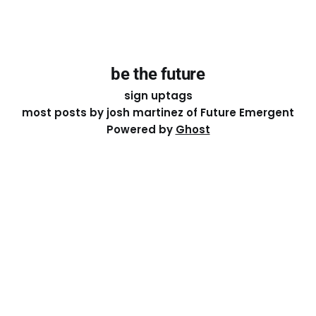
be the future
sign up
tags
most posts by josh martinez of Future Emergent
Powered by
Ghost
Except where otherwise noted, the essays on this site
are licensed under a
Creative Commons Attribution-
ShareAlike 4.0 International
License. That means you can
share it, remix it, or build on it by attributing the original