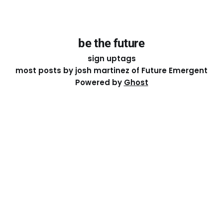
be the future
sign up
tags
most posts by josh martinez of Future Emergent
Powered by
Ghost
Except where otherwise noted, the essays on this site
are licensed under a
Creative Commons Attribution-
ShareAlike 4.0 International
License. That means you can
share it, remix it, or build on it by attributing the original
work to me.