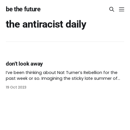
be the future
the antiracist daily
don't look away
I’ve been thinking about Nat Turner’s Rebellion for the
past week or so. Imagining the sticky late summer of
1831 in Virginia, an hour’s drive west of Virginia Beach.
19 Oct 2023
Learning more about Nat Turner and the brave people
who joined with him. How he struck out against