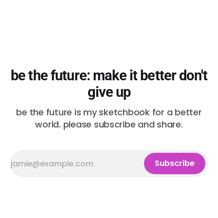
be the future: make it better don't
give up
be the future is my sketchbook for a better
world. please subscribe and share.
Subscribe