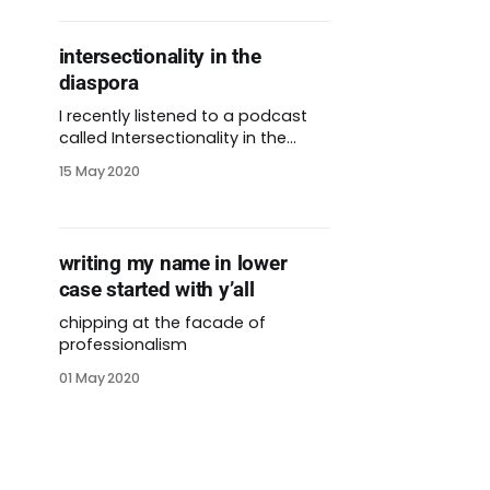
intersectionality in the
diaspora
I recently listened to a podcast
called Intersectionality in the
Diaspora. It’s co-hosted by my
15 May 2020
friend Clara. The podcast feels
like listening in on a conversation
between two friends. Clara and
her co-host Melo have been
writing my name in lower
friends for several years. They
case started with y’all
describe themselves as Centro
Americanxs raised
chipping at the facade of
professionalism
01 May 2020