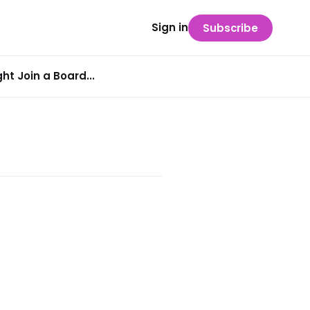
Sign in
Subscribe
t Join a Board...