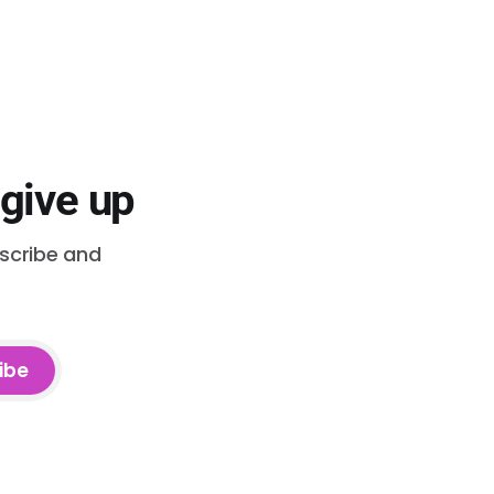
 give up
bscribe and
ibe