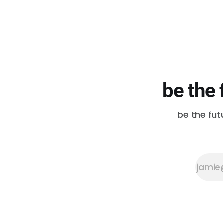
be the 
be the fut