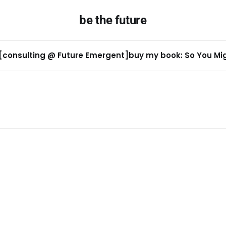
be the future
[consulting @ Future Emergent]
buy my book: So You Migh