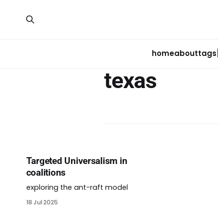
home
about
tags
texas
Targeted Universalism in
coalitions
exploring the ant-raft model
18 Jul 2025