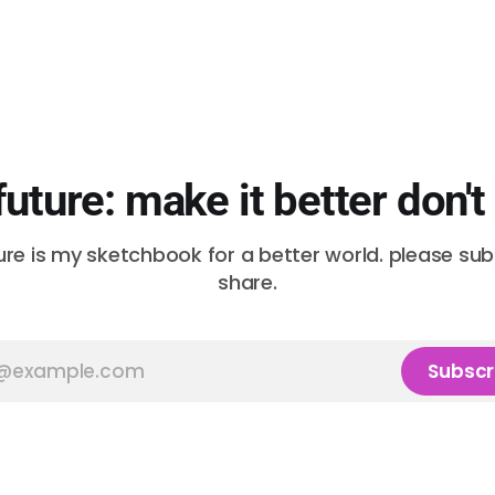
future: make it better don't
ure is my sketchbook for a better world. please su
share.
Subscr