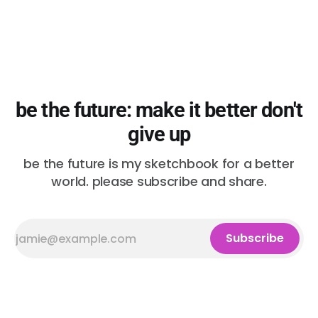
be the future: make it better don't
give up
be the future is my sketchbook for a better
world. please subscribe and share.
Subscribe