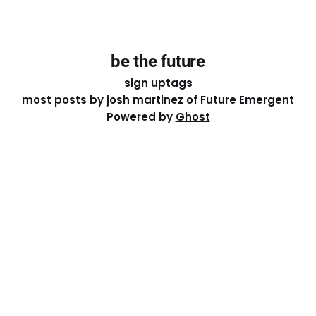
be the future
sign up
tags
most posts by josh martinez of Future Emergent
Powered by
Ghost
Except where otherwise noted, the essays on this site
are licensed under a
Creative Commons Attribution-
ShareAlike 4.0 International
License. That means you can
share it, remix it, or build on it by attributing the original
work to me.