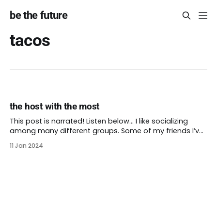
be the future
tacos
the host with the most
This post is narrated! Listen below… I like socializing
among many different groups. Some of my friends I’ve
met through work. Others I met in school. Still others
11 Jan 2024
started out as friends of friends that I made into my
own. I also love hosting parties, the bigger the better.