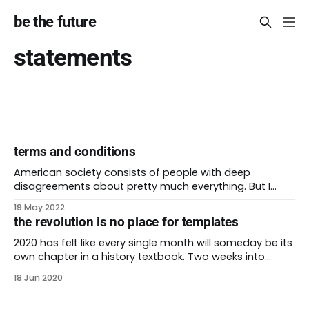
be the future
statements
terms and conditions
American society consists of people with deep
disagreements about pretty much everything. But I
know there’s one thing we can all agree on: nobody is
19 May 2022
reading the terms of service that pop up everywhere
the revolution is no place for templates
we go! These are the lengthy blocks of legalese that
appear on websites, software, and
2020 has felt like every single month will someday be its
own chapter in a history textbook. Two weeks into
global protests, leaders are promising change that
18 Jun 2020
once felt like a pipe dream. At the same time, we know
that capitalism will monetize everything it can, even