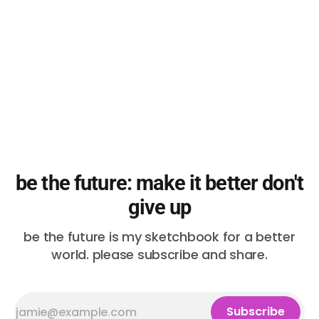
protests. Police forces
be the future: make it better don't
give up
be the future is my sketchbook for a better
world. please subscribe and share.
Subscribe