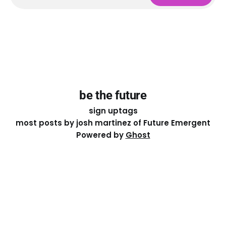
be the future
sign up
tags
most posts by josh martinez of Future Emergent
Powered by
Ghost
Except where otherwise noted, the essays on this site