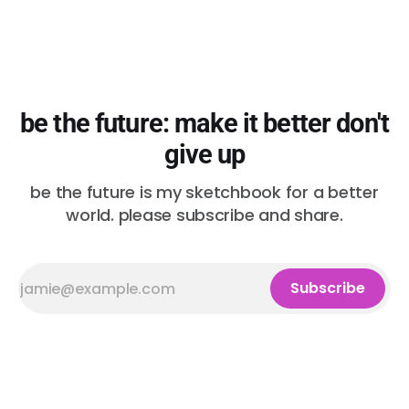
be the future: make it better don't
give up
be the future is my sketchbook for a better
world. please subscribe and share.
Subscribe