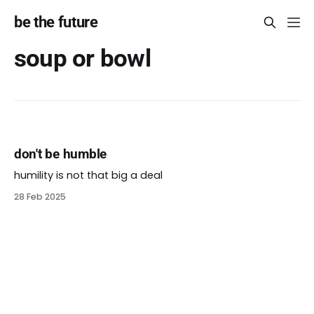
be the future
soup or bowl
don't be humble
humility is not that big a deal
28 Feb 2025