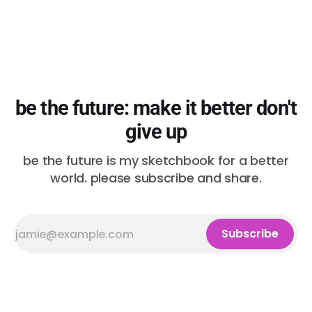
be the future: make it better don't
give up
be the future is my sketchbook for a better
world. please subscribe and share.
Subscribe