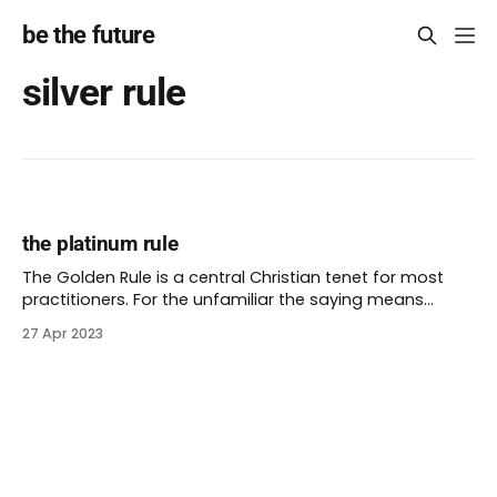
be the future
silver rule
the platinum rule
The Golden Rule is a central Christian tenet for most
practitioners. For the unfamiliar the saying means
(roughly), “treat others how you yourself want them to
27 Apr 2023
treat you.” Professor Leonard Swidler writes that similar
sayings sprung up in at least four places in 6th century
B.C. He also describes