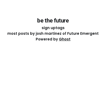
be the future
sign up
tags
most posts by josh martinez of Future Emergent
Powered by
Ghost
Except where otherwise noted, the essays on this site
are licensed under a
Creative Commons Attribution-
ShareAlike 4.0 International
License. That means you can
share it, remix it, or build on it by attributing the original
work to me.