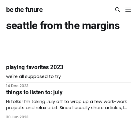
be the future
seattle from the margins
playing favorites 2023
we're all supposed to try
14 Dec 2023
things to listen to: july
Hi folks! I’m taking July off to wrap up a few work-work
projects and relax a bit. Since I usually share articles, I
thought I’d share a few podcasts that I’ve enjoyed
30 Jun 2023
lately. Each link has a transcript or summary of the
conversation. Enjoy, and see