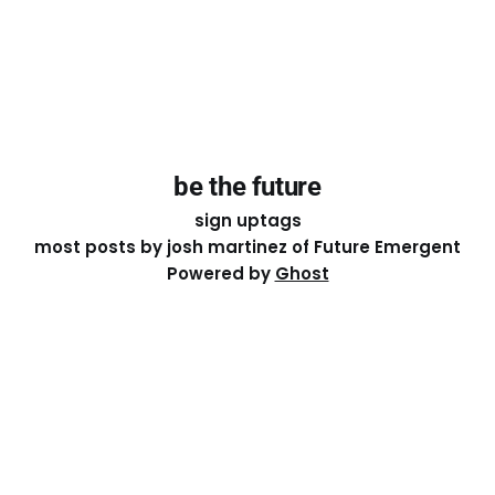
be the future
sign up
tags
most posts by josh martinez of Future Emergent
Powered by
Ghost
Except where otherwise noted, the essays on this site