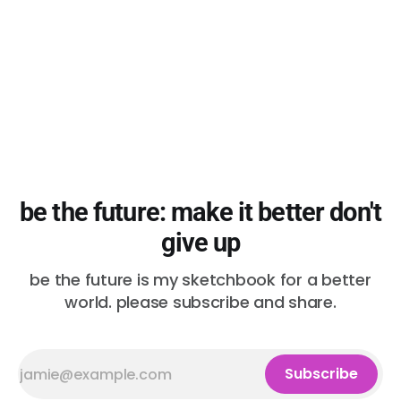
be the future: make it better don't
give up
be the future is my sketchbook for a better
world. please subscribe and share.
Subscribe