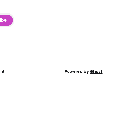
ibe
ent
Powered by
Ghost