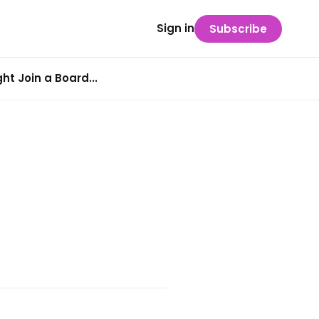
Sign in
Subscribe
t Join a Board...