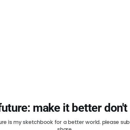
future: make it better don't
ure is my sketchbook for a better world. please su
share.