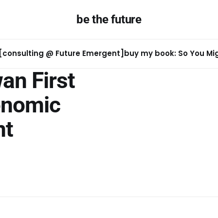
be the future
[consulting @ Future Emergent]
buy my book: So You Migh
an First
onomic
nt