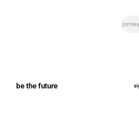
be the future
si