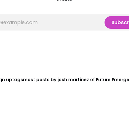
Subscr
gn up
tags
most posts by josh martinez of Future Emerg