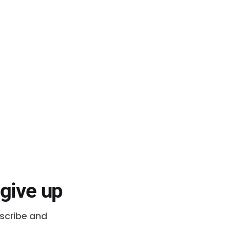
 give up
bscribe and