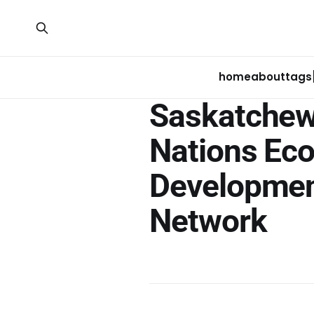
home
about
tags
Saskatchew
Nations Ec
Developme
Network