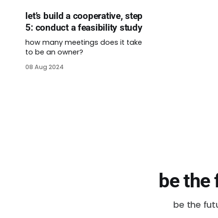
let’s build a cooperative, step
5: conduct a feasibility study
how many meetings does it take
to be an owner?
08 Aug 2024
be the 
be the fut