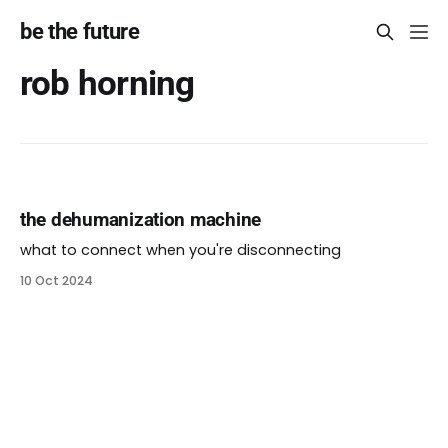
be the future
rob horning
the dehumanization machine
what to connect when you're disconnecting
10 Oct 2024