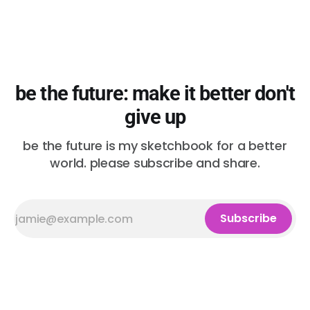
be the future: make it better don't
give up
be the future is my sketchbook for a better
world. please subscribe and share.
Subscribe