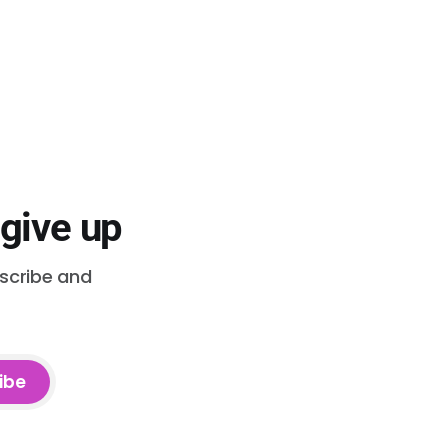
 give up
bscribe and
ibe