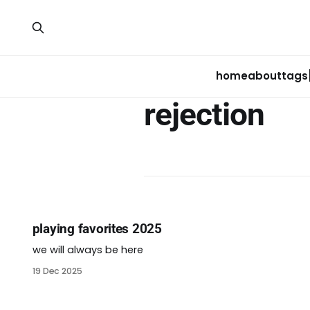
home
about
tags
rejection
playing favorites 2025
we will always be here
19 Dec 2025