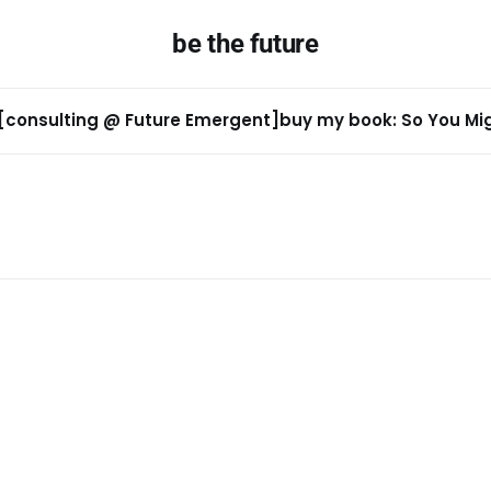
be the future
[consulting @ Future Emergent]
buy my book: So You Migh