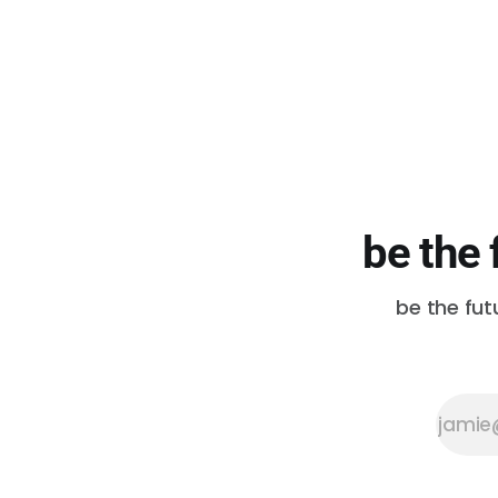
be the 
be the fut