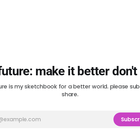
future: make it better don't
ure is my sketchbook for a better world. please su
share.
Subscr