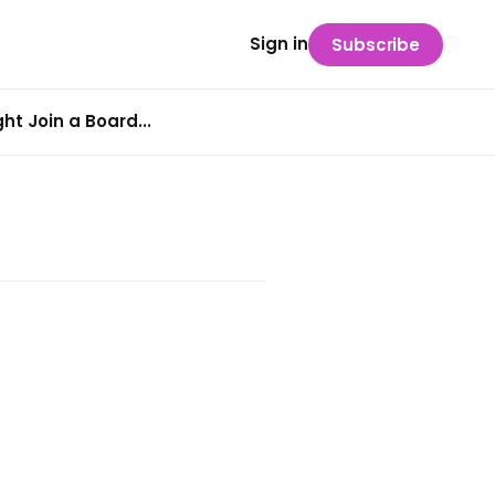
Sign in
Subscribe
t Join a Board...