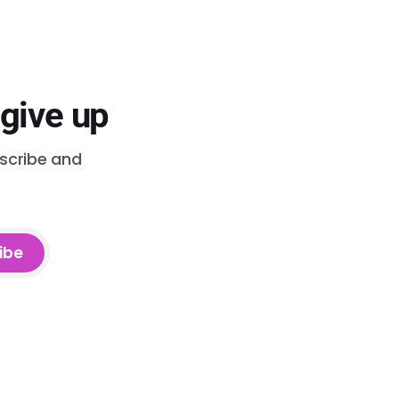
 give up
bscribe and
ibe