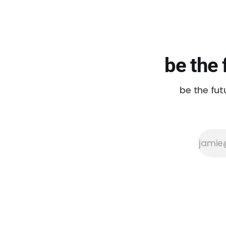
be the 
be the fut