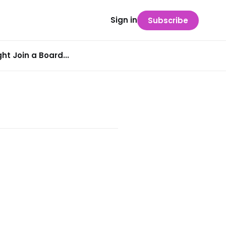
Sign in
Subscribe
t Join a Board...