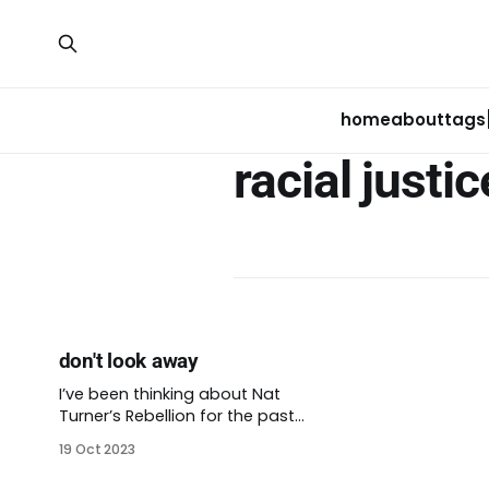
home
about
tags
racial justic
don't look away
I’ve been thinking about Nat
Turner’s Rebellion for the past
week or so. Imagining the sticky
19 Oct 2023
late summer of 1831 in Virginia, an
hour’s drive west of Virginia