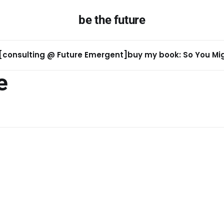
be the future
[consulting @ Future Emergent]
buy my book: So You Migh
e