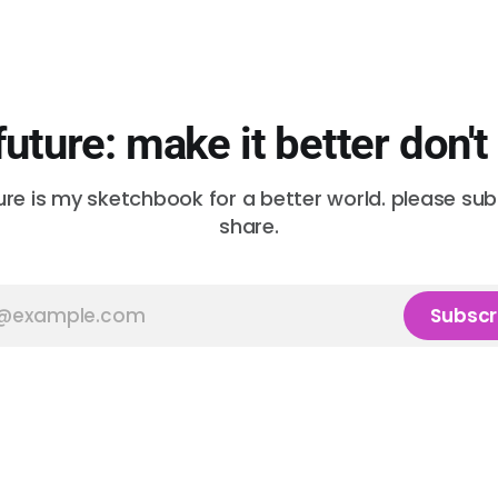
future: make it better don't
ure is my sketchbook for a better world. please su
share.
Subscr