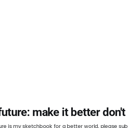
future: make it better don't
ure is my sketchbook for a better world. please su