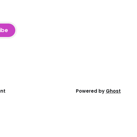
ibe
ent
Powered by
Ghost