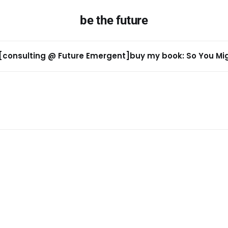
be the future
[consulting @ Future Emergent]
buy my book: So You Migh