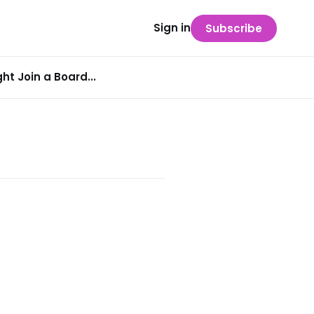
Sign in
Subscribe
t Join a Board...