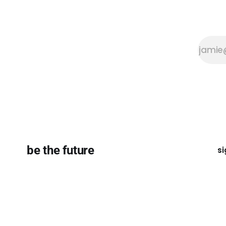
be the future
si