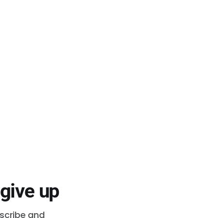
 give up
bscribe and