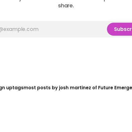
share.
Subscr
gn up
tags
most posts by josh martinez of Future Emerg