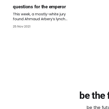
questions for the emperor
This week, a mostly-white jury
found Ahmaud Arbery’s lynch
mob guilty of his assault,
25 Nov 2021
kidnapping, and murder. A few
days earlier, a different jury found
a different murderer not guilty of
killing two men. Those men were
protesting the Kenosha police
shooting of Jacob Blake. These
murders are
be the 
be the fut