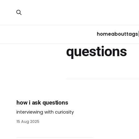
home
about
tags
questions
how i ask questions
interviewing with curiosity
15 Aug 2025