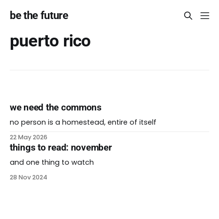
be the future
puerto rico
we need the commons
no person is a homestead, entire of itself
22 May 2026
things to read: november
and one thing to watch
28 Nov 2024