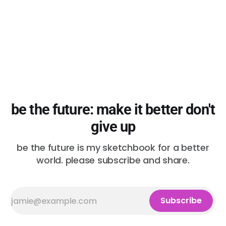
be the future: make it better don't
give up
be the future is my sketchbook for a better
world. please subscribe and share.
Subscribe