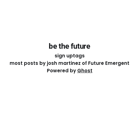
be the future
sign up
tags
most posts by josh martinez of Future Emergent
Powered by
Ghost
Except where otherwise noted, the essays on this site
are licensed under a
Creative Commons Attribution-