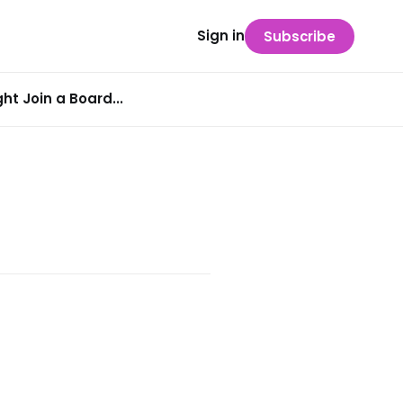
Sign in
Subscribe
t Join a Board...