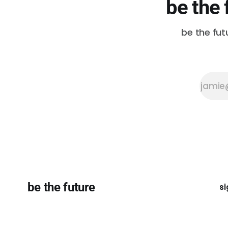
be the 
be the fut
be the future
si