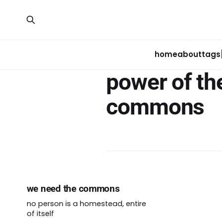
home
about
tags
power of th
commons
we need the commons
no person is a homestead, entire
of itself