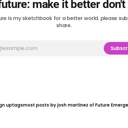
future: make it better don't
ure is my sketchbook for a better world. please su
share.
Subscr
gn up
tags
most posts by josh martinez of Future Emerg