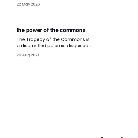
22 May 2026
the power of the commons
The Tragedy of the Commons is
a disgruntled polemic disguised
as a journal article. Though
26 Aug 2021
written by a white supremacist
more than 50 years ago, it’s still a
popular concept. Since its
publication, other researchers
have cited it more than 40,000
times. The tragedy of the
commons depicts