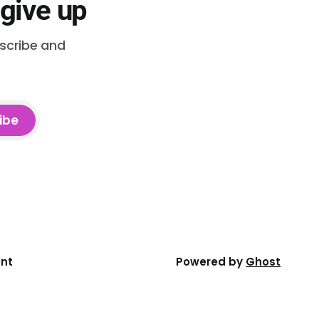
 give up
bscribe and
ibe
ent
Powered by
Ghost