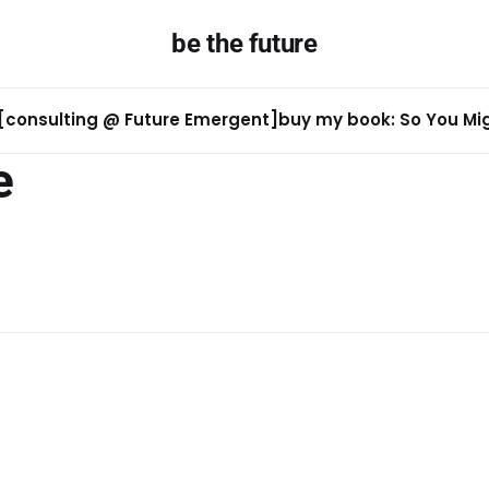
be the future
[consulting @ Future Emergent]
buy my book: So You Migh
e