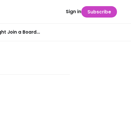
Sign in
Subscribe
t Join a Board...