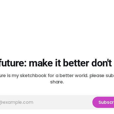
future: make it better don't
ure is my sketchbook for a better world. please su
share.
Subscr