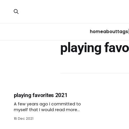
home
about
tags
playing favo
playing favorites 2021
A few years ago I committed to
myself that I would read more
books. It began as a way to
16 Dec 2021
counter the nonstop
doomscrolling that will come to