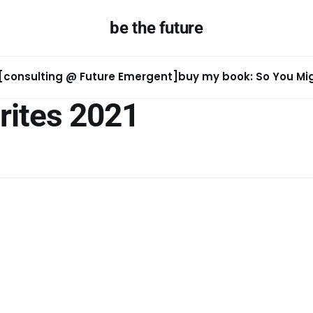
be the future
[consulting @ Future Emergent]
buy my book: So You Migh
rites 2021