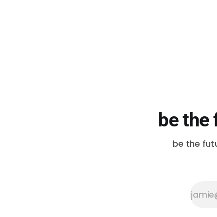
define my generation. It later
became a habit I look forward to:
a relaxing way to wind down
before I go to
be the 
be the fut