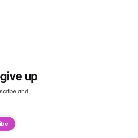
 give up
bscribe and
ibe