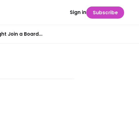
Sign in
Subscribe
t Join a Board...