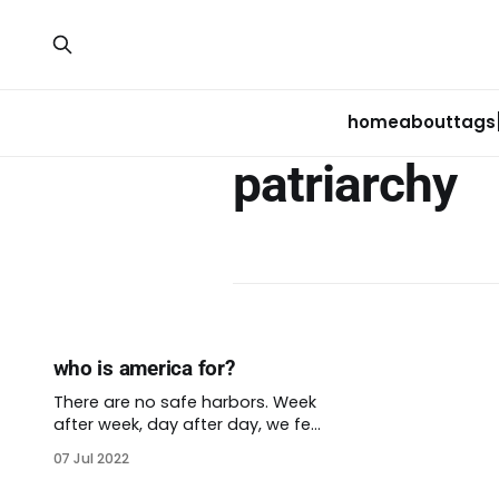
home
about
tags
patriarchy
who is america for?
There are no safe harbors. Week
after week, day after day, we feel
the erosion of our rights and
07 Jul 2022
liberties. The protections many of
us have long enjoyed are going