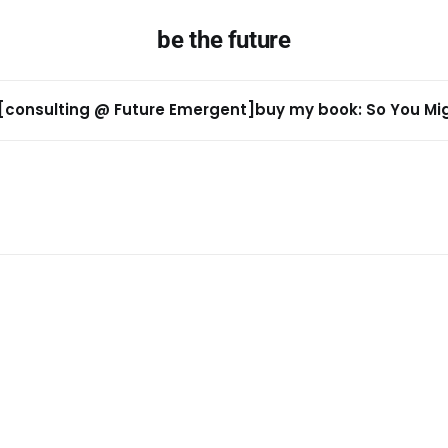
be the future
[consulting @ Future Emergent]
buy my book: So You Migh