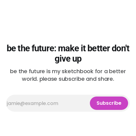
be the future: make it better don't
give up
be the future is my sketchbook for a better
world. please subscribe and share.
Subscribe