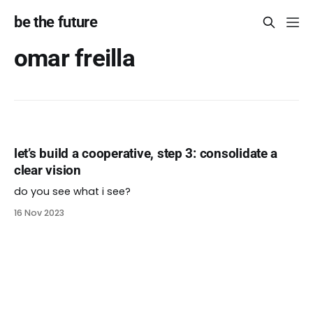
be the future
omar freilla
let’s build a cooperative, step 3: consolidate a
clear vision
do you see what i see?
16 Nov 2023