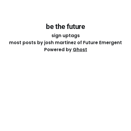
be the future
sign up
tags
most posts by josh martinez of Future Emergent
Powered by
Ghost
Except where otherwise noted, the essays on this site
are licensed under a
Creative Commons Attribution-
ShareAlike 4.0 International
License. That means you can
share it, remix it, or build on it by attributing the original
work to me.