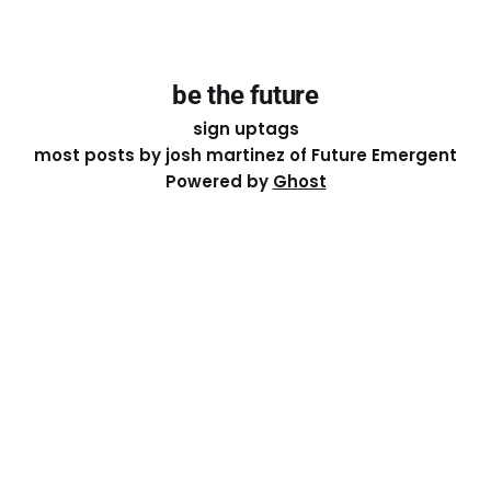
be the future
sign up
tags
most posts by josh martinez of Future Emergent
Powered by
Ghost
Except where otherwise noted, the essays on this site
are licensed under a
Creative Commons Attribution-
ShareAlike 4.0 International
License. That means you can
share it, remix it, or build on it by attributing the original
work to me.