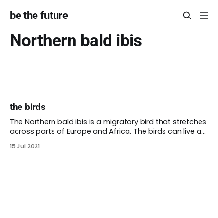
be the future
Northern bald ibis
the birds
The Northern bald ibis is a migratory bird that stretches
across parts of Europe and Africa. The birds can live as
north as Germany. Many Northern bald ibis live in
15 Jul 2021
Morocco and migrate each year to Syria. Some Turkish
Muslims venerate the bird because it migrates towards
Mecca. Fossils of