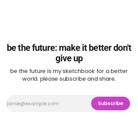
be the future: make it better don't
give up
be the future is my sketchbook for a better
world. please subscribe and share.
Subscribe