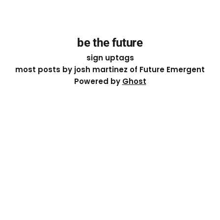
be the future
sign up
tags
most posts by josh martinez of Future Emergent
Powered by
Ghost
Except where otherwise noted, the essays on this site
are licensed under a
Creative Commons Attribution-
ShareAlike 4.0 International
License. That means you can
share it, remix it, or build on it by attributing the original
work to me.