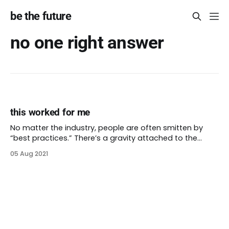
be the future
no one right answer
this worked for me
No matter the industry, people are often smitten by
“best practices.” There’s a gravity attached to the
person who tried something and it worked. One of the
05 Aug 2021
beliefs that antiracism works to dispel is the idea that
there’s only one right answer. Reality is not always as
easy