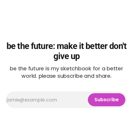
be the future: make it better don't
give up
be the future is my sketchbook for a better
world. please subscribe and share.
Subscribe