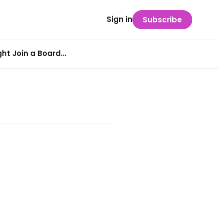
Sign in
Subscribe
t Join a Board...