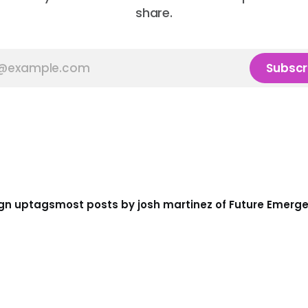
share.
Subscr
gn up
tags
most posts by josh martinez of Future Emerg