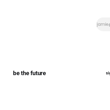
be the future
si