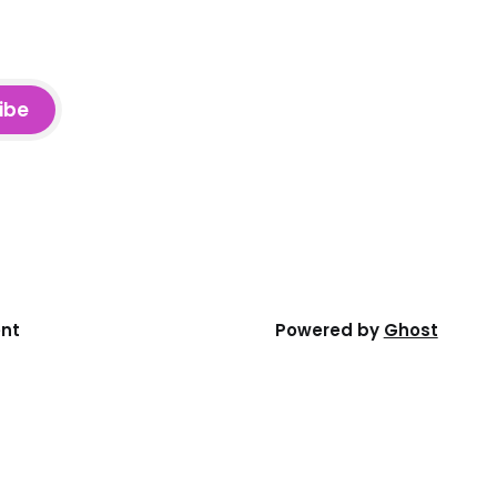
ibe
ent
Powered by
Ghost