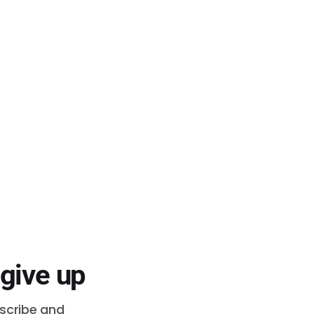
 give up
bscribe and