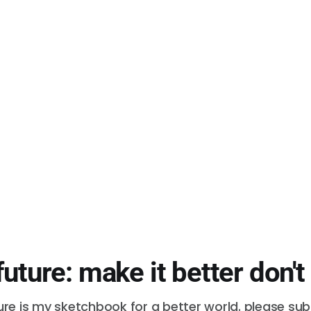
future: make it better don't
ure is my sketchbook for a better world. please su