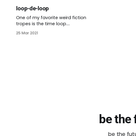
loop-de-loop
One of my favorite weird fiction
tropes is the time loop.
Groundhog Day might be the
25 Mar 2021
most famous. Looper is a favorite
of mine, and Edge of Tomorrow,
Palm Springs, and Russian Doll are
other great examples. Pretty
much every series of Star Trek
has at least one episode with
be the 
be the fut