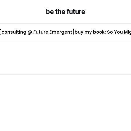
be the future
[consulting @ Future Emergent]
buy my book: So You Migh