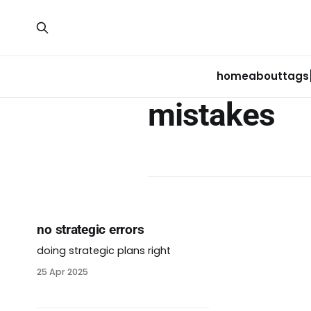
home
about
tags
mistakes
no strategic errors
doing strategic plans right
25 Apr 2025