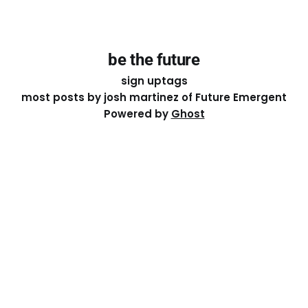
be the future
sign up
tags
most posts by josh martinez of Future Emergent
Powered by
Ghost
Except where otherwise noted, the essays on this site
are licensed under a
Creative Commons Attribution-
ShareAlike 4.0 International
License. That means you can
share it, remix it, or build on it by attributing the original
work to me.