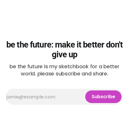
be the future: make it better don't
give up
be the future is my sketchbook for a better
world. please subscribe and share.
Subscribe