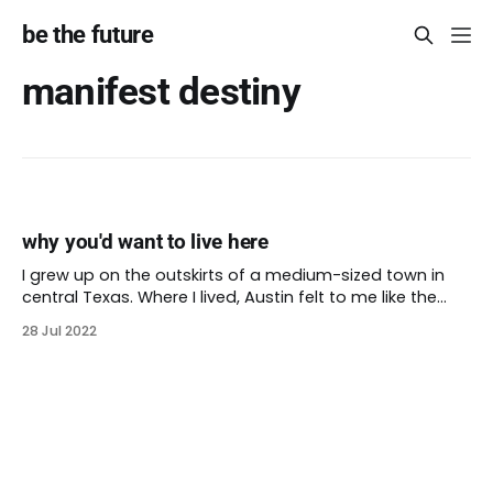
be the future
manifest destiny
why you'd want to live here
I grew up on the outskirts of a medium-sized town in
central Texas. Where I lived, Austin felt to me like the
biggest, coolest city around. The underdeveloped
28 Jul 2022
suburbs might not count as rural for everyone. I didn’t
live on a farm, but I did spend a lot