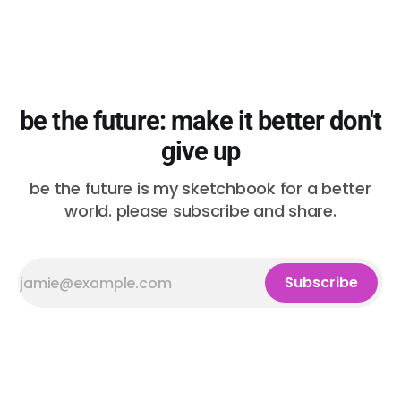
be the future: make it better don't
give up
be the future is my sketchbook for a better
world. please subscribe and share.
Subscribe