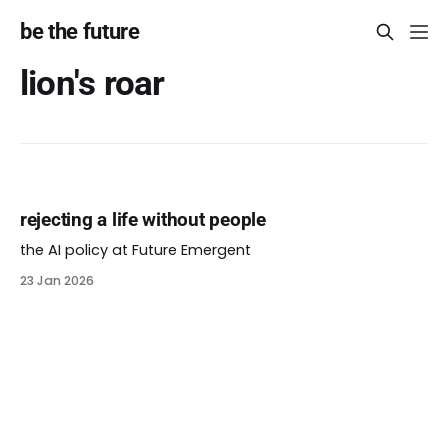
be the future
lion's roar
rejecting a life without people
the AI policy at Future Emergent
23 Jan 2026